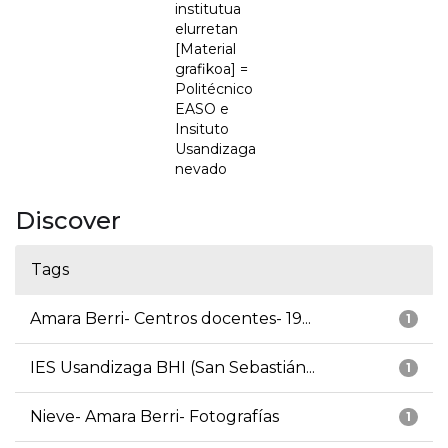
institutua
elurretan
[Material
grafikoa] =
Politécnico
EASO e
Insituto
Usandizaga
nevado
Discover
Tags
Amara Berri- Centros docentes- 19...
1
IES Usandizaga BHI (San Sebastián...
1
Nieve- Amara Berri- Fotografías
1