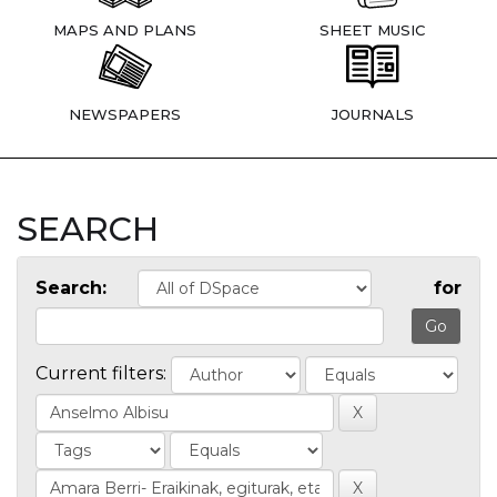
MAPS AND PLANS
SHEET MUSIC
NEWSPAPERS
JOURNALS
SEARCH
Search:
for
Current filters: