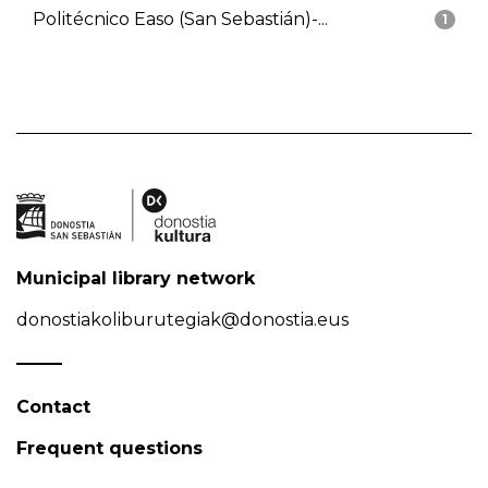
Politécnico Easo (San Sebastián)-...
1
Municipal library network
donostiakoliburutegiak@donostia.eus
Contact
Frequent questions