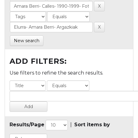
New search
ADD FILTERS:
Use filters to refine the search results.
Results/Page
|
Sort items by