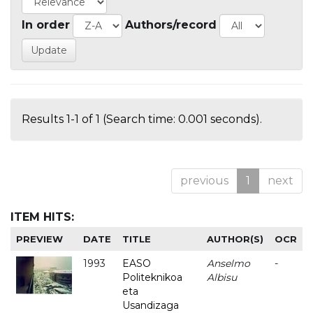
In order
Authors/record
Results 1-1 of 1 (Search time: 0.001 seconds).
previous
1
next
ITEM HITS:
PREVIEW
DATE
TITLE
AUTHOR(S)
OCR
1993
EASO
Anselmo
-
Politeknikoa
Albisu
eta
Usandizaga