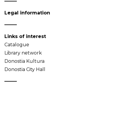
Legal information
Links of interest
Catalogue
Library network
Donostia Kultura
Donostia City Hall