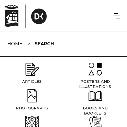
Skip
navigation
HOME
SEARCH
ARTICLES
POSTERS AND
ILLUSTRATIONS
PHOTOGRAPHS
BOOKS AND
BOOKLETS