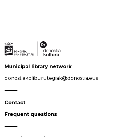
Municipal library network
donostiakoliburutegiak@donostia.eus
Contact
Frequent questions