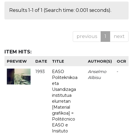
Results 1-1 of 1 (Search time: 0.001 seconds).
previous
1
next
ITEM HITS:
PREVIEW
DATE
TITLE
AUTHOR(S)
OCR
1993
EASO
Anselmo
-
Politeknikoa
Albisu
eta
Usandizaga
institutua
elurretan
[Material
grafikoa] =
Politécnico
EASO e
Insituto