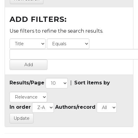
ADD FILTERS:
Use filters to refine the search results.
Results/Page
|
Sort items by
In order
Authors/record