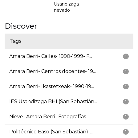
Usandizaga
nevado
Discover
Tags
Amara Berri- Calles- 1990-1999- F...
1
Amara Berri- Centros docentes- 19...
1
Amara Berri- Ikastetxeak- 1990-19...
1
IES Usandizaga BHI (San Sebastián...
1
Nieve- Amara Berri- Fotografías
1
Politécnico Easo (San Sebastián)-...
1