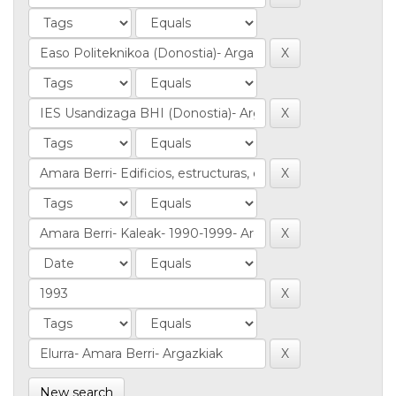
New search