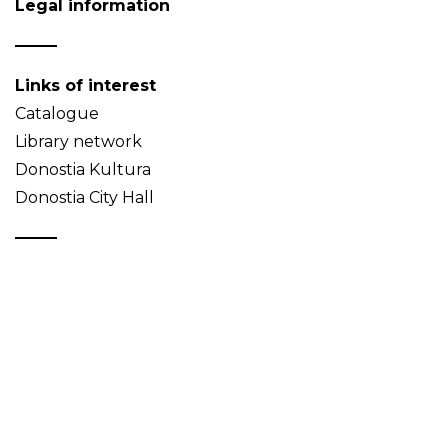
Legal information
Links of interest
Catalogue
Library network
Donostia Kultura
Donostia City Hall