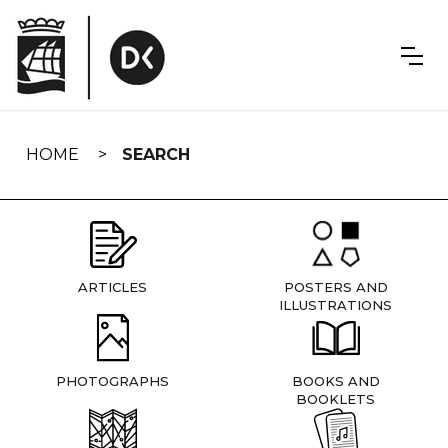
Skip
navigation
HOME
SEARCH
ARTICLES
POSTERS AND
ILLUSTRATIONS
PHOTOGRAPHS
BOOKS AND
BOOKLETS