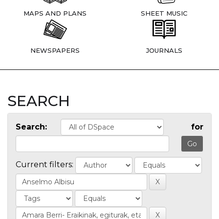
MAPS AND PLANS
SHEET MUSIC
NEWSPAPERS
JOURNALS
SEARCH
Search:
for
Current filters: