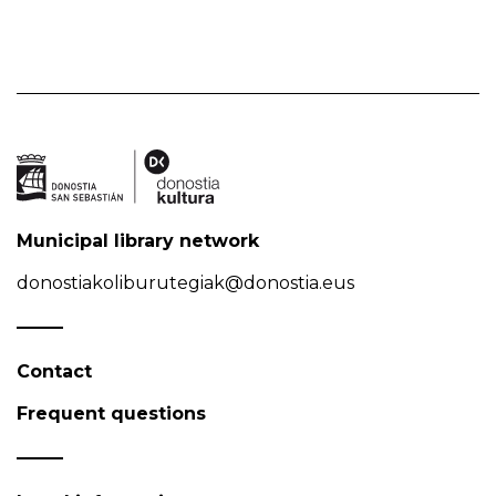
Municipal library network
donostiakoliburutegiak@donostia.eus
Contact
Frequent questions