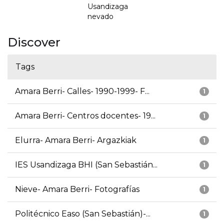
Usandizaga
nevado
Discover
Tags
Amara Berri- Calles- 1990-1999- F...
1
Amara Berri- Centros docentes- 19...
1
Elurra- Amara Berri- Argazkiak
1
IES Usandizaga BHI (San Sebastián...
1
Nieve- Amara Berri- Fotografías
1
Politécnico Easo (San Sebastián)-...
1