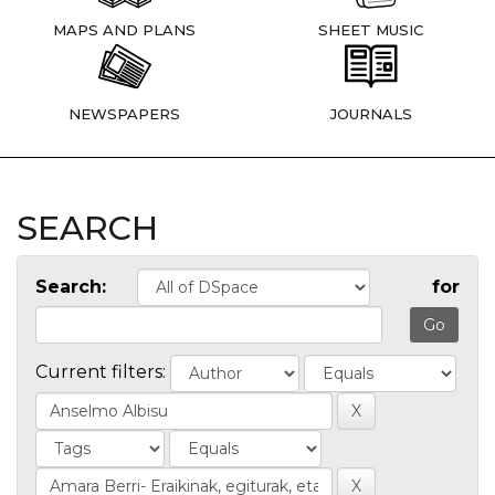
MAPS AND PLANS
SHEET MUSIC
NEWSPAPERS
JOURNALS
SEARCH
Search:
for
Current filters: