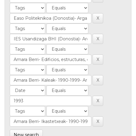
New search