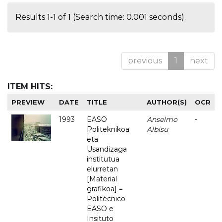
Results 1-1 of 1 (Search time: 0.001 seconds).
previous
1
next
ITEM HITS:
PREVIEW
DATE
TITLE
AUTHOR(S)
OCR
1993
EASO
Anselmo
-
Politeknikoa
Albisu
eta
Usandizaga
institutua
elurretan
[Material
grafikoa] =
Politécnico
EASO e
Insituto