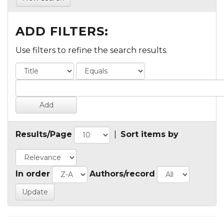
ADD FILTERS:
Use filters to refine the search results.
Results/Page
|
Sort items by
In order
Authors/record