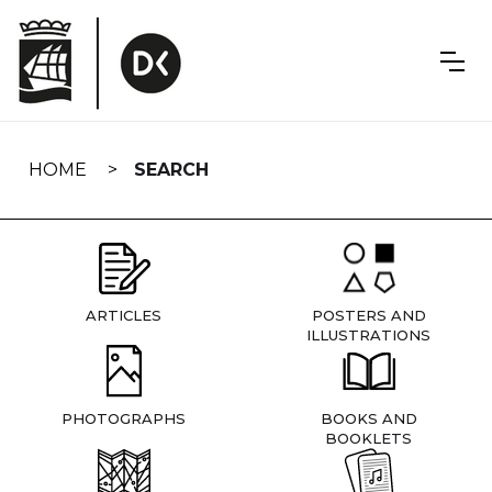
Skip
navigation
HOME
SEARCH
ARTICLES
POSTERS AND
ILLUSTRATIONS
PHOTOGRAPHS
BOOKS AND
BOOKLETS