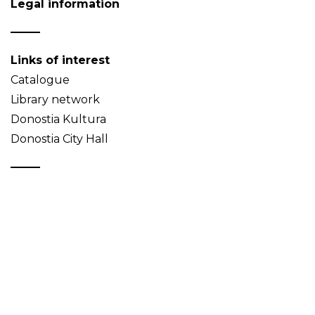
Legal information
Links of interest
Catalogue
Library network
Donostia Kultura
Donostia City Hall