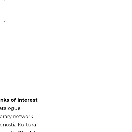
-
-
inks of interest
atalogue
ibrary network
onostia Kultura