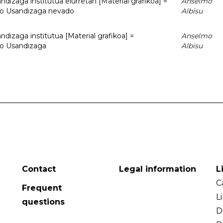
dizaga institutua elurretan [Material grafikoa] =
Anselmo
uto Usandizaga nevado
Albisu
dizaga institutua [Material grafikoa] =
Anselmo
to Usandizaga
Albisu
Contact
Legal information
L
C
Frequent
L
questions
D