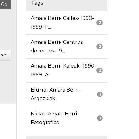
Tags
Amara Berri- Calles- 1990-
2
1999- F...
Amara Berri- Centros
2
docentes- 19...
rch
Amara Berri- Kaleak- 1990-
2
1999- A...
Elurra- Amara Berri-
1
Argazkiak
Nieve- Amara Berri-
1
Fotografías