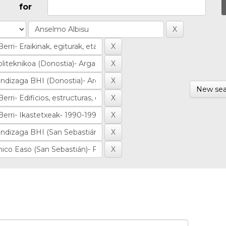
for
New sea