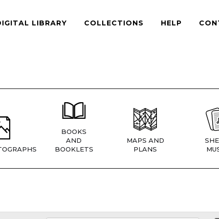
DIGITAL LIBRARY
COLLECTIONS
HELP
CON
BOOKS
AND
MAPS AND
SHE
TOGRAPHS
BOOKLETS
PLANS
MUS