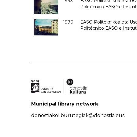
1993
EASO Politeknikoa eta Usan
Politécnico EASO e Insit
1990
EASO Politeknikoa eta Usan
Politécnico EASO e Insitu
Municipal library network
donostiakoliburutegiak@donostia.eus