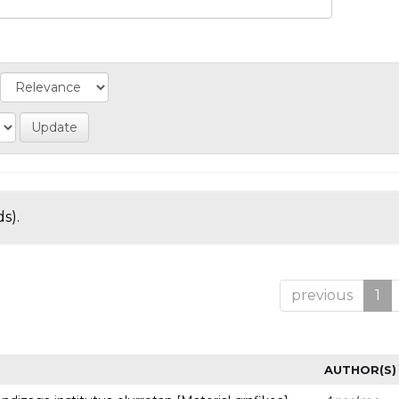
s).
previous
1
AUTHOR(S)