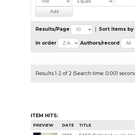
Results/Page
|
Sort items by
In order
Authors/record
Results 1-2 of 2 (Search time: 0.001 second
ITEM HITS:
PREVIEW
DATE
TITLE