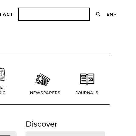
TACT
EN
ET
IC
NEWSPAPERS
JOURNALS
Discover