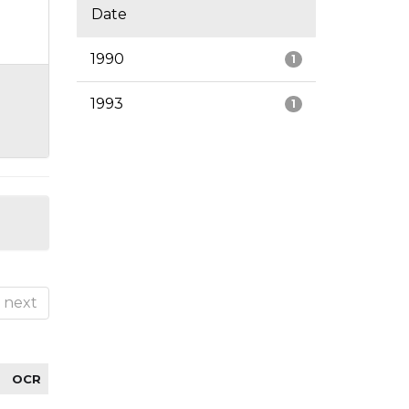
Date
1990
1
1993
1
next
OCR