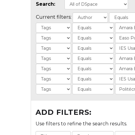
Search:
Current filters:
ADD FILTERS:
Use filters to refine the search results.