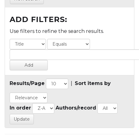
ADD FILTERS:
Use filters to refine the search results.
Results/Page
|
Sort items by
In order
Authors/record