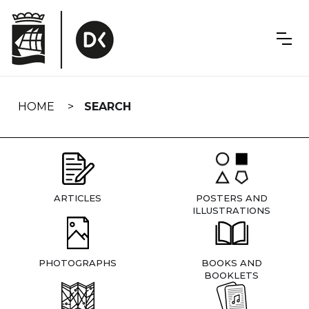
Skip
navigation
HOME
SEARCH
ARTICLES
POSTERS AND
ILLUSTRATIONS
PHOTOGRAPHS
BOOKS AND
BOOKLETS