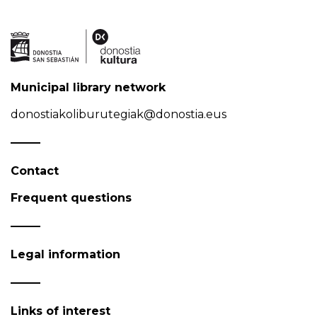
Municipal library network
donostiakoliburutegiak@donostia.eus
Contact
Frequent questions
Legal information
Links of interest