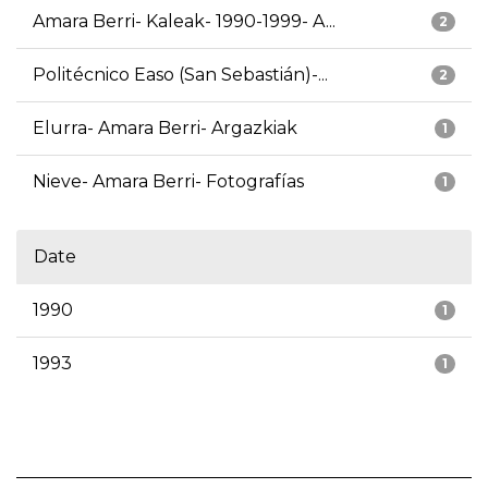
Amara Berri- Kaleak- 1990-1999- A...
2
Politécnico Easo (San Sebastián)-...
2
Elurra- Amara Berri- Argazkiak
1
Nieve- Amara Berri- Fotografías
1
Date
1990
1
1993
1