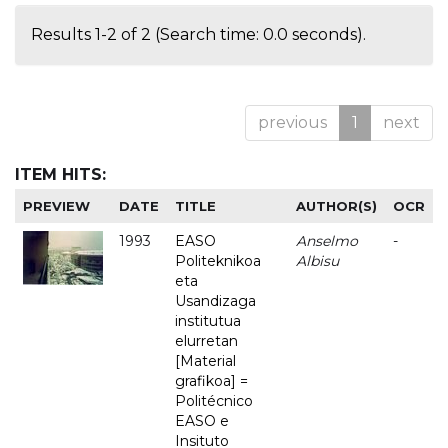
Results 1-2 of 2 (Search time: 0.0 seconds).
previous
1
next
ITEM HITS:
PREVIEW
DATE
TITLE
AUTHOR(S)
OCR
1993
EASO
Anselmo
-
Politeknikoa
Albisu
eta
Usandizaga
institutua
elurretan
[Material
grafikoa] =
Politécnico
EASO e
Insituto