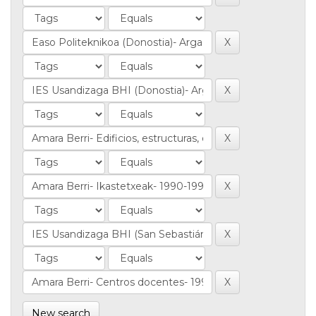
New search