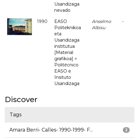
Usandizaga
nevado
1990
EASO
Anselmo
-
Politeknikoa
Albisu
eta
Usandizaga
institutua
[Material
grafikoa] =
Politécnico
EASO e
Insituto
Usandizaga
Discover
Tags
Amara Berri- Calles- 1990-1999- F...
2