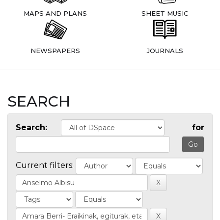
MAPS AND PLANS
SHEET MUSIC
NEWSPAPERS
JOURNALS
SEARCH
Search:
for
Current filters: