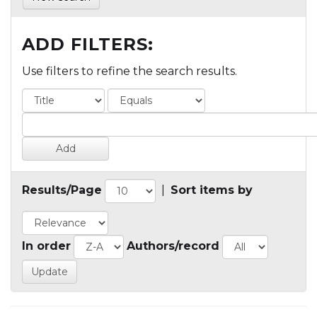
ADD FILTERS:
Use filters to refine the search results.
Results/Page
|
Sort items by
In order
Authors/record