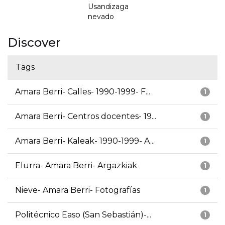
Usandizaga
nevado
Discover
Tags
Amara Berri- Calles- 1990-1999- F...
1
Amara Berri- Centros docentes- 19...
1
Amara Berri- Kaleak- 1990-1999- A...
1
Elurra- Amara Berri- Argazkiak
1
Nieve- Amara Berri- Fotografías
1
Politécnico Easo (San Sebastián)-...
1