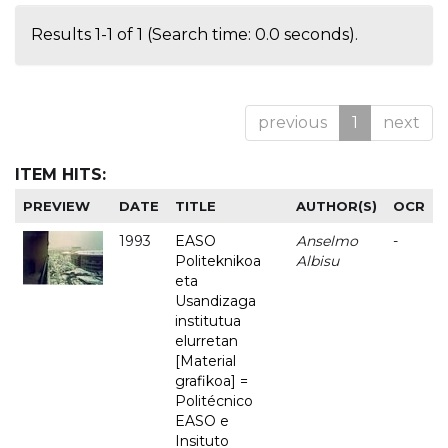
Results 1-1 of 1 (Search time: 0.0 seconds).
previous
1
next
ITEM HITS:
PREVIEW
DATE
TITLE
AUTHOR(S)
OCR
1993
EASO
Anselmo
-
Politeknikoa
Albisu
eta
Usandizaga
institutua
elurretan
[Material
grafikoa] =
Politécnico
EASO e
Insituto