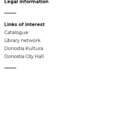
Legal information
Links of interest
Catalogue
Library network
Donostia Kultura
Donostia City Hall