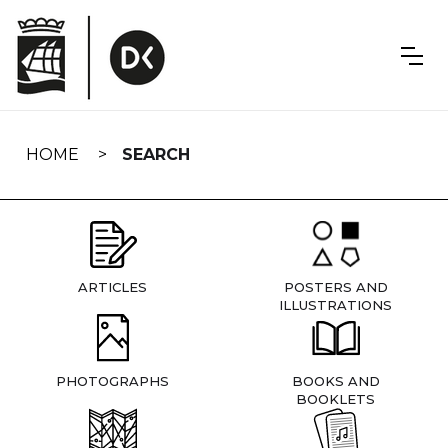
Skip
navigation
HOME
SEARCH
ARTICLES
POSTERS AND
ILLUSTRATIONS
PHOTOGRAPHS
BOOKS AND
BOOKLETS