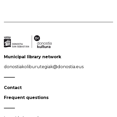
Municipal library network
donostiakoliburutegiak@donostia.eus
Contact
Frequent questions