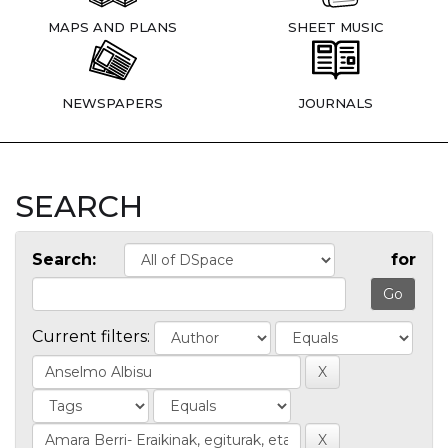
MAPS AND PLANS
SHEET MUSIC
NEWSPAPERS
JOURNALS
SEARCH
Search:
for
Current filters: