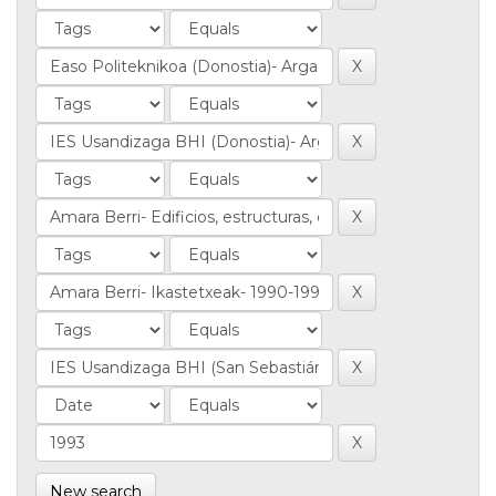
New search