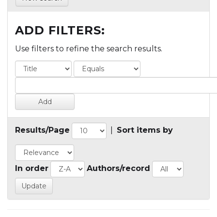
ADD FILTERS:
Use filters to refine the search results.
Results/Page
|
Sort items by
In order
Authors/record