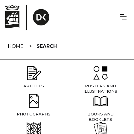
Skip
navigation
HOME
SEARCH
ARTICLES
POSTERS AND
ILLUSTRATIONS
PHOTOGRAPHS
BOOKS AND
BOOKLETS