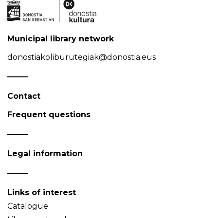
Municipal library network
donostiakoliburutegiak@donostia.eus
Contact
Frequent questions
Legal information
Links of interest
Catalogue