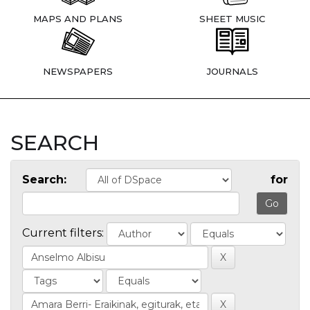
MAPS AND PLANS
SHEET MUSIC
NEWSPAPERS
JOURNALS
SEARCH
Search:
for
Current filters: