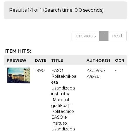
Results 1-1 of 1 (Search time: 0.0 seconds).
previous
1
next
ITEM HITS:
PREVIEW
DATE
TITLE
AUTHOR(S)
OCR
1990
EASO
Anselmo
-
Politeknikoa
Albisu
eta
Usandizaga
institutua
[Material
grafikoa] =
Politécnico
EASO e
Insituto
Usandizaga