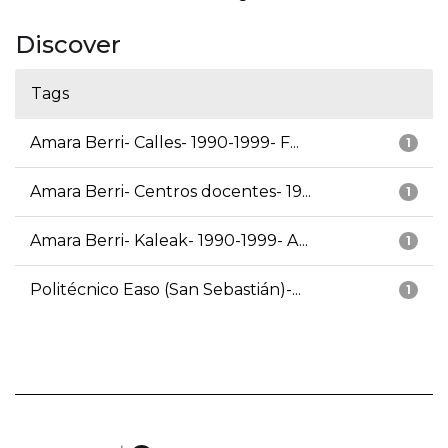
Discover
Tags
Amara Berri- Calles- 1990-1999- F...
1
Amara Berri- Centros docentes- 19...
1
Amara Berri- Kaleak- 1990-1999- A...
1
Politécnico Easo (San Sebastián)-...
1