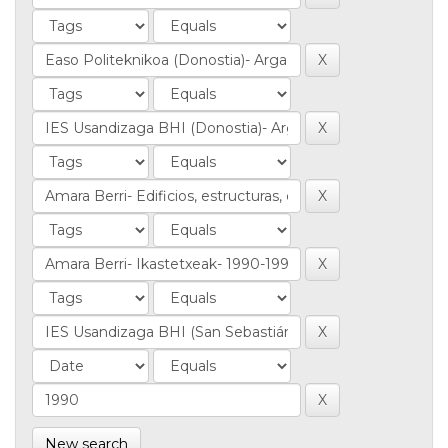
New search