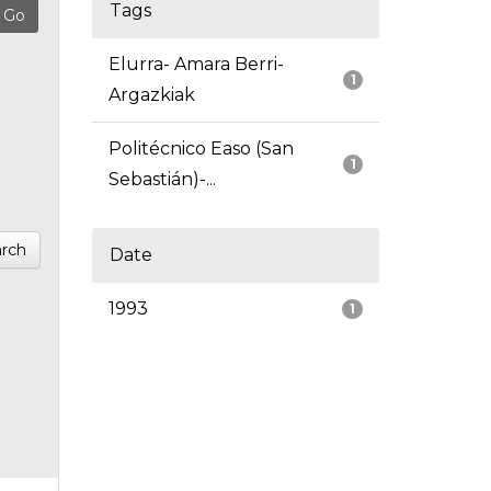
Tags
Elurra- Amara Berri-
1
Argazkiak
Politécnico Easo (San
1
Sebastián)-...
rch
Date
1993
1