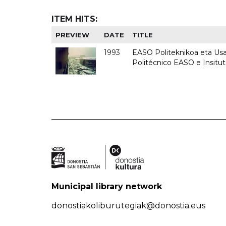
ITEM HITS:
PREVIEW
DATE
TITLE
1993
EASO Politeknikoa eta Usan
Politécnico EASO e Insit
Municipal library network
donostiakoliburutegiak@donostia.eus