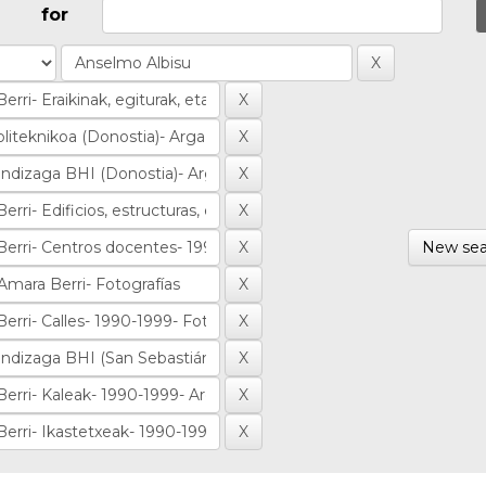
for
New sea