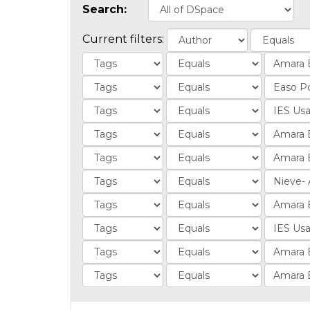
Search:
Current filters: