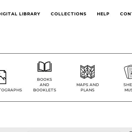
DIGITAL LIBRARY
COLLECTIONS
HELP
CON
BOOKS
AND
MAPS AND
SHE
TOGRAPHS
BOOKLETS
PLANS
MUS