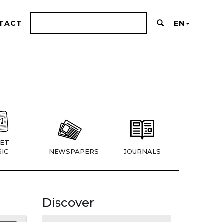
TACT
EN
ET
IC
NEWSPAPERS
JOURNALS
Discover