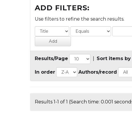
ADD FILTERS:
Use filters to refine the search results.
Results/Page
|
Sort items by
In order
Authors/record
Results 1-1 of 1 (Search time: 0.001 seconds