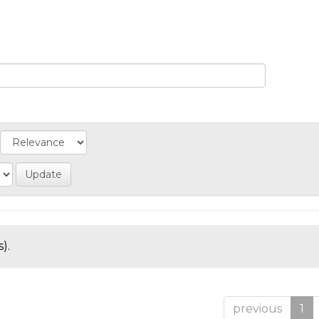
).
previous
1