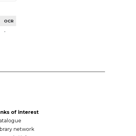
OCR
-
inks of interest
atalogue
ibrary network