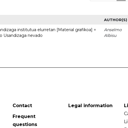
AUTHOR(S)
dizaga institutua elurretan [Material grafikoa] =
Anselmo
uto Usandizaga nevado
Albisu
Contact
Legal information
L
C
Frequent
L
questions