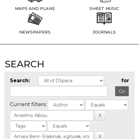
MAPS AND PLANS
SHEET MUSIC
NEWSPAPERS
JOURNALS
SEARCH
Search:
for
Current filters: