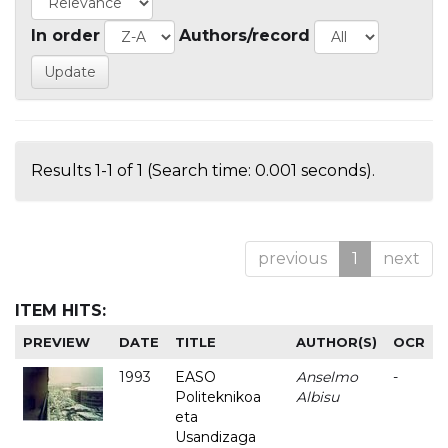
In order
Authors/record
Results 1-1 of 1 (Search time: 0.001 seconds).
previous
1
next
ITEM HITS:
PREVIEW
DATE
TITLE
AUTHOR(S)
OCR
1993
EASO
Anselmo
-
Politeknikoa
Albisu
eta
Usandizaga