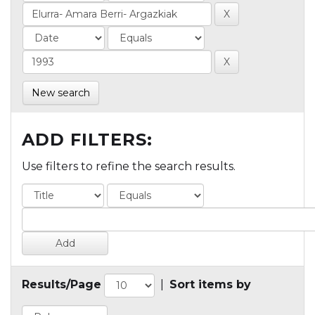
New search
ADD FILTERS:
Use filters to refine the search results.
Results/Page
|
Sort items by