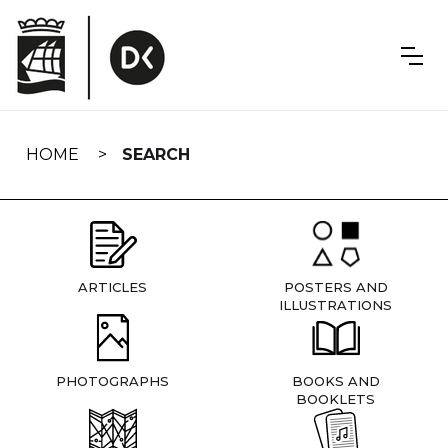
Skip
navigation
HOME
SEARCH
ARTICLES
POSTERS AND
ILLUSTRATIONS
PHOTOGRAPHS
BOOKS AND
BOOKLETS