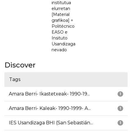
institutua
elurretan
[Material
grafikoa] =
Politécnico
EASO e
Insituto
Usandizaga
nevado
Discover
Tags
Amara Berri- Ikastetxeak- 1990-19...
1
Amara Berri- Kaleak- 1990-1999- A...
1
IES Usandizaga BHI (San Sebastián...
1