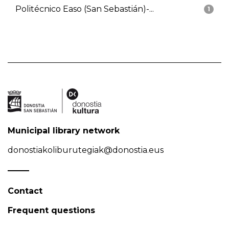
Politécnico Easo (San Sebastián)-...
1
Municipal library network
donostiakoliburutegiak@donostia.eus
Contact
Frequent questions