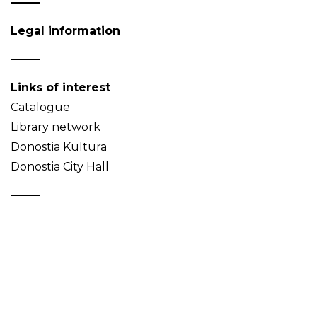
Legal information
Links of interest
Catalogue
Library network
Donostia Kultura
Donostia City Hall