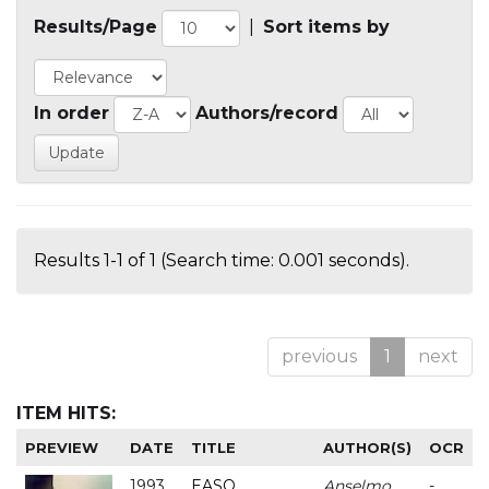
Results/Page
|
Sort items by
In order
Authors/record
Results 1-1 of 1 (Search time: 0.001 seconds).
previous
1
next
ITEM HITS:
PREVIEW
DATE
TITLE
AUTHOR(S)
OCR
1993
EASO
Anselmo
-