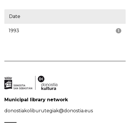
Date
1993
1
Municipal library network
donostiakoliburutegiak@donostia.eus