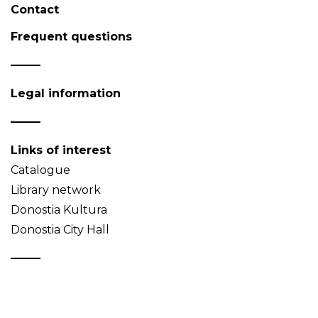
Contact
Frequent questions
Legal information
Links of interest
Catalogue
Library network
Donostia Kultura
Donostia City Hall