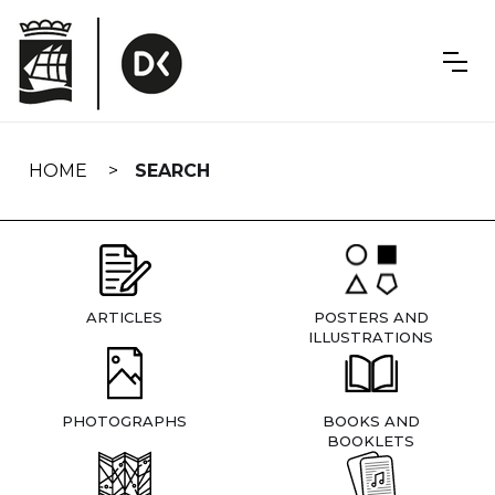
Skip
navigation
HOME
SEARCH
ARTICLES
POSTERS AND
ILLUSTRATIONS
PHOTOGRAPHS
BOOKS AND
BOOKLETS