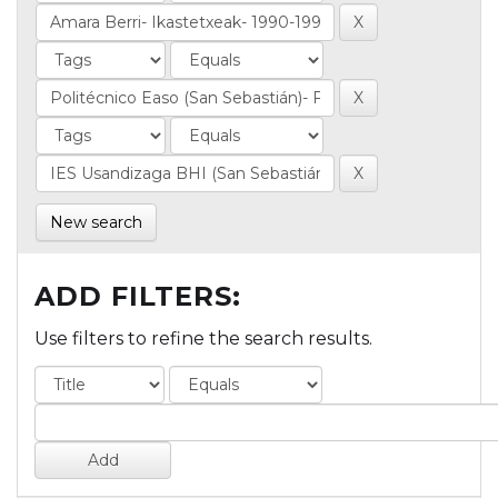
New search
ADD FILTERS:
Use filters to refine the search results.