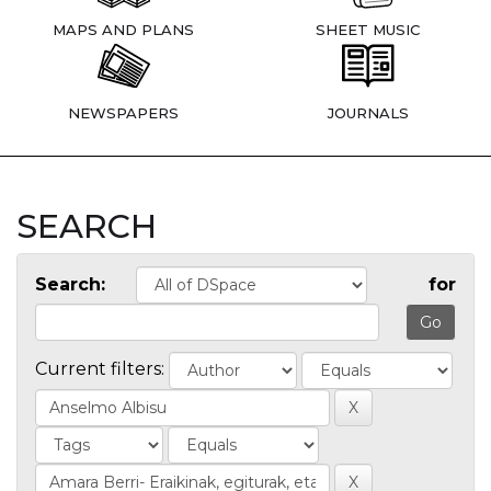
MAPS AND PLANS
SHEET MUSIC
NEWSPAPERS
JOURNALS
SEARCH
Search:
for
Current filters: