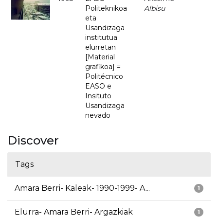
Politeknikoa
Albisu
eta
Usandizaga
institutua
elurretan
[Material
grafikoa] =
Politécnico
EASO e
Insituto
Usandizaga
nevado
Discover
Tags
Amara Berri- Kaleak- 1990-1999- A...
1
Elurra- Amara Berri- Argazkiak
1