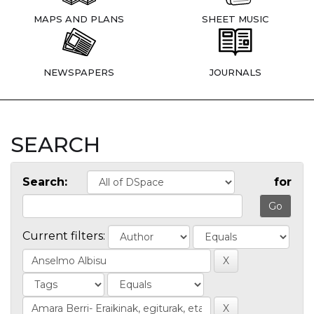
MAPS AND PLANS
SHEET MUSIC
NEWSPAPERS
JOURNALS
SEARCH
Search:
for
Current filters: