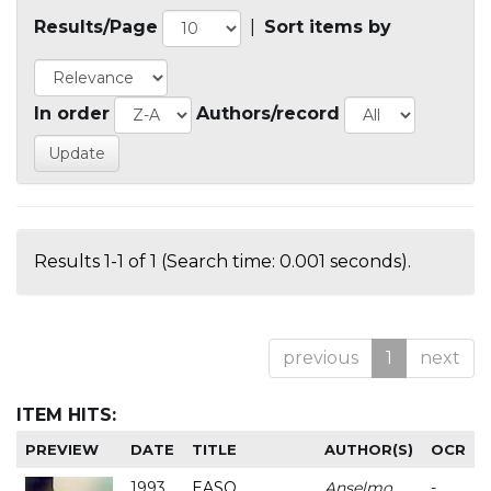
Results/Page
|
Sort items by
In order
Authors/record
Results 1-1 of 1 (Search time: 0.001 seconds).
previous
1
next
ITEM HITS:
PREVIEW
DATE
TITLE
AUTHOR(S)
OCR
1993
EASO
Anselmo
-