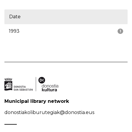
Date
1993
1
Municipal library network
donostiakoliburutegiak@donostia.eus