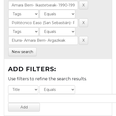
New search
ADD FILTERS:
Use filters to refine the search results.