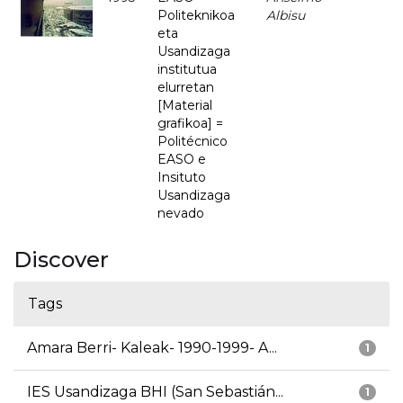
Politeknikoa
Albisu
eta
Usandizaga
institutua
elurretan
[Material
grafikoa] =
Politécnico
EASO e
Insituto
Usandizaga
nevado
Discover
Tags
Amara Berri- Kaleak- 1990-1999- A...
1
IES Usandizaga BHI (San Sebastián...
1