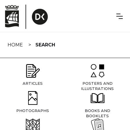
Skip
navigation
HOME
SEARCH
ARTICLES
POSTERS AND
ILLUSTRATIONS
PHOTOGRAPHS
BOOKS AND
BOOKLETS