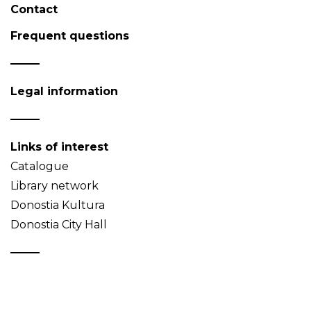
Contact
Frequent questions
Legal information
Links of interest
Catalogue
Library network
Donostia Kultura
Donostia City Hall