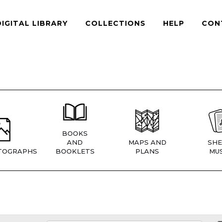
DIGITAL LIBRARY
COLLECTIONS
HELP
CON
BOOKS
AND
MAPS AND
SHE
TOGRAPHS
BOOKLETS
PLANS
MUS