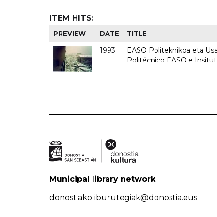
ITEM HITS:
PREVIEW
DATE
TITLE
1993
EASO Politeknikoa eta Usan
Politécnico EASO e Insit
Municipal library network
donostiakoliburutegiak@donostia.eus