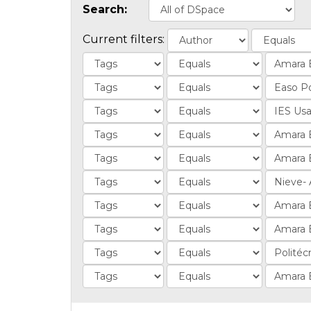
Search:
Current filters: