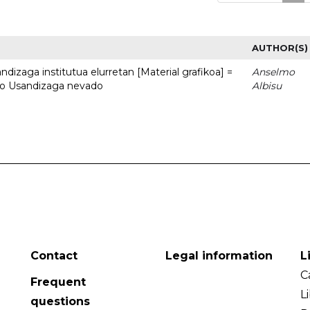
AUTHOR(S)
dizaga institutua elurretan [Material grafikoa] =
Anselmo
uto Usandizaga nevado
Albisu
Contact
Legal information
L
C
Frequent
L
questions