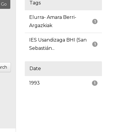
Tags
Elurra- Amara Berri-
1
Argazkiak
IES Usandizaga BHI (San
1
Sebastián...
rch
Date
1993
1