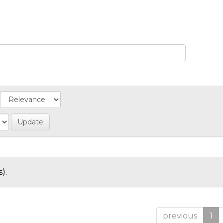
).
previous
1