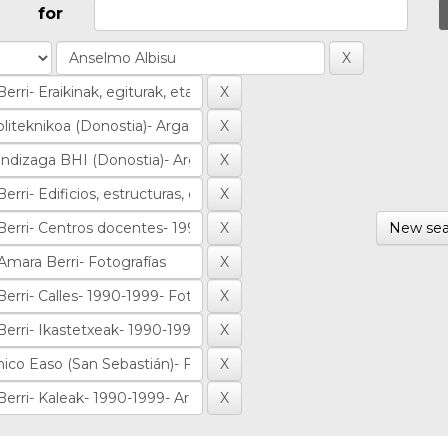
for
New sea