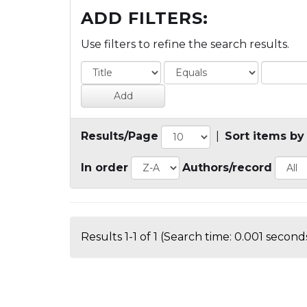
ADD FILTERS:
Use filters to refine the search results.
Results/Page
|
Sort items by
In order
Authors/record
Results 1-1 of 1 (Search time: 0.001 seconds