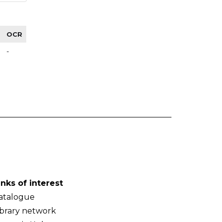
OCR
-
inks of interest
atalogue
ibrary network