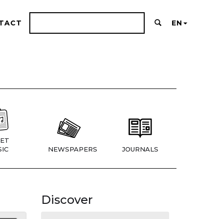
TACT
EN
ET
IC
NEWSPAPERS
JOURNALS
Discover