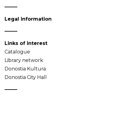
Legal information
Links of interest
Catalogue
Library network
Donostia Kultura
Donostia City Hall