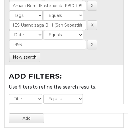
New search
ADD FILTERS:
Use filters to refine the search results.