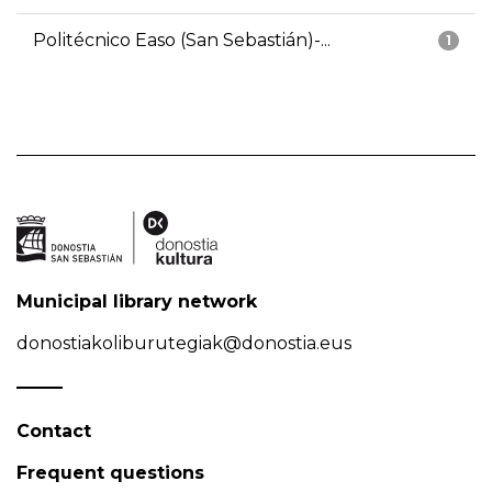
Politécnico Easo (San Sebastián)-...
1
Municipal library network
donostiakoliburutegiak@donostia.eus
Contact
Frequent questions