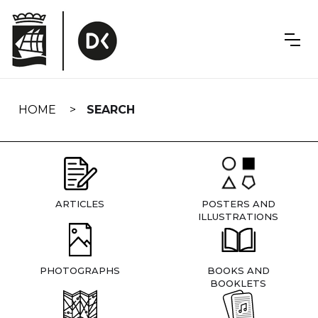
Skip
navigation
HOME
SEARCH
ARTICLES
POSTERS AND
ILLUSTRATIONS
PHOTOGRAPHS
BOOKS AND
BOOKLETS