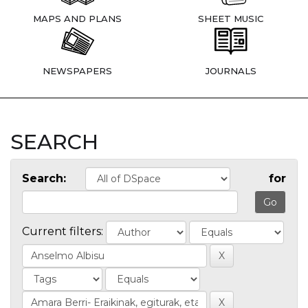
MAPS AND PLANS
SHEET MUSIC
NEWSPAPERS
JOURNALS
SEARCH
Search:
for
Current filters: