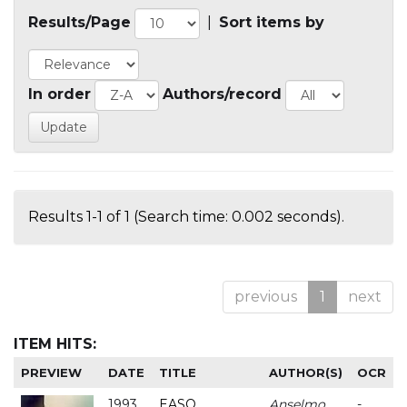
Results/Page
|
Sort items by
In order
Authors/record
Results 1-1 of 1 (Search time: 0.002 seconds).
previous
1
next
ITEM HITS:
PREVIEW
DATE
TITLE
AUTHOR(S)
OCR
1993
EASO
Anselmo
-