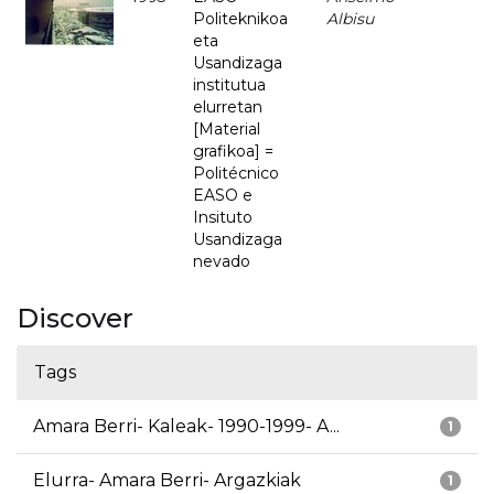
Politeknikoa
Albisu
eta
Usandizaga
institutua
elurretan
[Material
grafikoa] =
Politécnico
EASO e
Insituto
Usandizaga
nevado
Discover
Tags
Amara Berri- Kaleak- 1990-1999- A...
1
Elurra- Amara Berri- Argazkiak
1