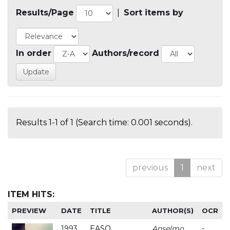
Results/Page
|
Sort items by
In order
Authors/record
Results 1-1 of 1 (Search time: 0.001 seconds).
previous
1
next
ITEM HITS:
PREVIEW
DATE
TITLE
AUTHOR(S)
OCR
1993
EASO
Anselmo
-