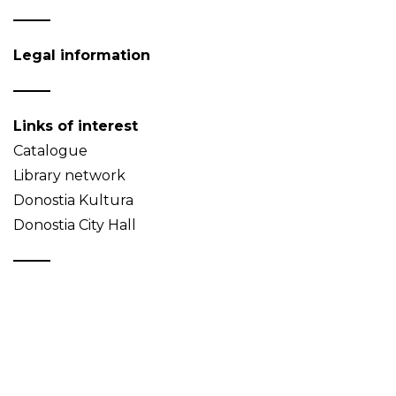
Legal information
Links of interest
Catalogue
Library network
Donostia Kultura
Donostia City Hall