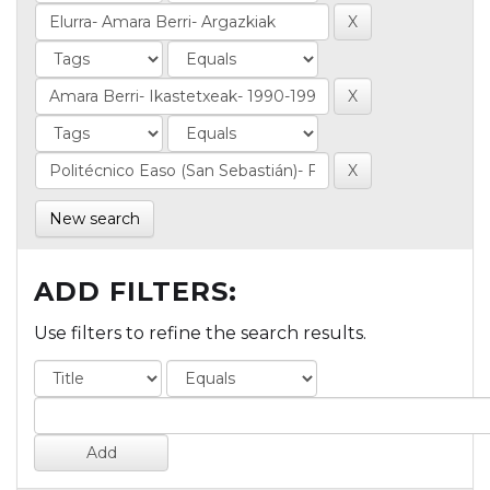
New search
ADD FILTERS:
Use filters to refine the search results.