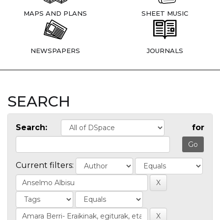
MAPS AND PLANS
SHEET MUSIC
NEWSPAPERS
JOURNALS
SEARCH
Search:
for
Current filters: