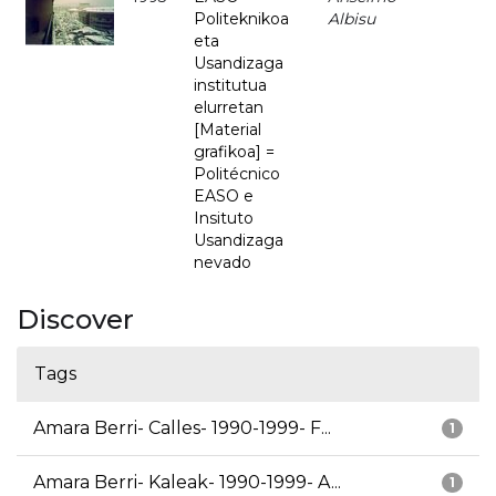
Politeknikoa
Albisu
eta
Usandizaga
institutua
elurretan
[Material
grafikoa] =
Politécnico
EASO e
Insituto
Usandizaga
nevado
Discover
Tags
Amara Berri- Calles- 1990-1999- F...
1
Amara Berri- Kaleak- 1990-1999- A...
1