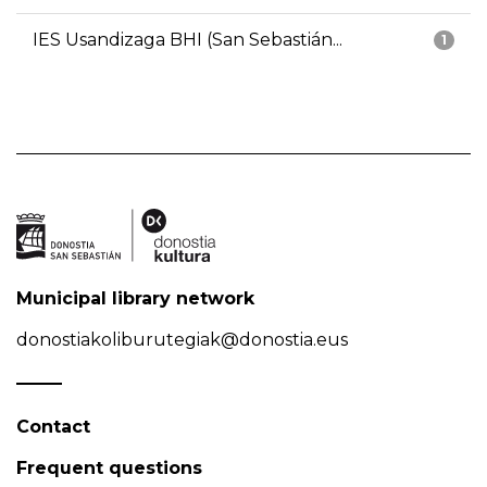
IES Usandizaga BHI (San Sebastián...
1
Municipal library network
donostiakoliburutegiak@donostia.eus
Contact
Frequent questions