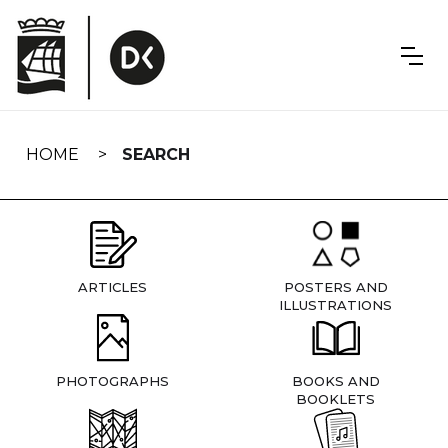
Skip
navigation
HOME
SEARCH
ARTICLES
POSTERS AND
ILLUSTRATIONS
PHOTOGRAPHS
BOOKS AND
BOOKLETS