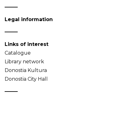
Legal information
Links of interest
Catalogue
Library network
Donostia Kultura
Donostia City Hall