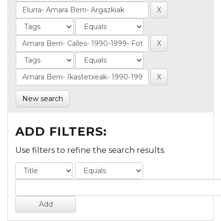
New search
ADD FILTERS:
Use filters to refine the search results.