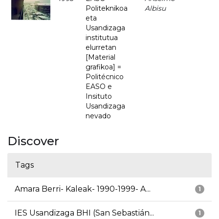
Politeknikoa
Albisu
eta
Usandizaga
institutua
elurretan
[Material
grafikoa] =
Politécnico
EASO e
Insituto
Usandizaga
nevado
Discover
Tags
Amara Berri- Kaleak- 1990-1999- A...
1
IES Usandizaga BHI (San Sebastián...
1