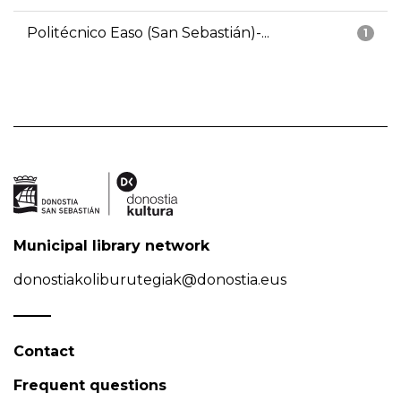
Politécnico Easo (San Sebastián)-...
1
Municipal library network
donostiakoliburutegiak@donostia.eus
Contact
Frequent questions