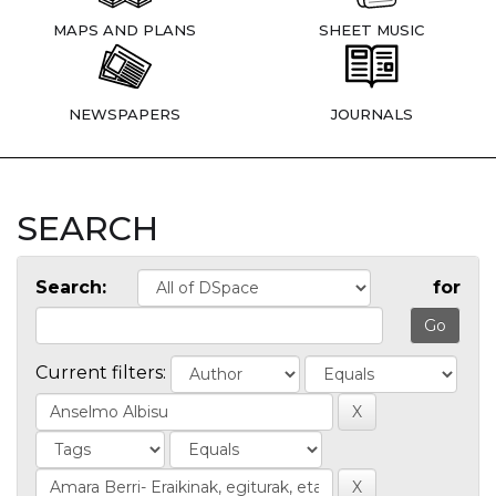
MAPS AND PLANS
SHEET MUSIC
NEWSPAPERS
JOURNALS
SEARCH
Search:
for
Current filters: