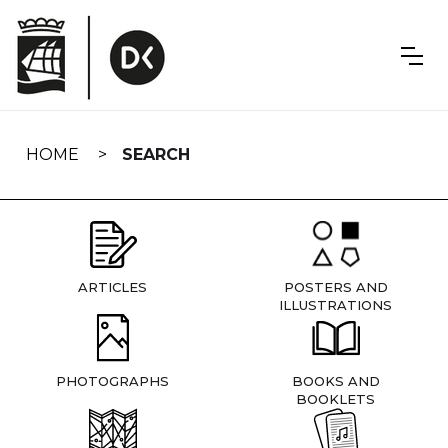
Skip
navigation
HOME
SEARCH
ARTICLES
POSTERS AND
ILLUSTRATIONS
PHOTOGRAPHS
BOOKS AND
BOOKLETS