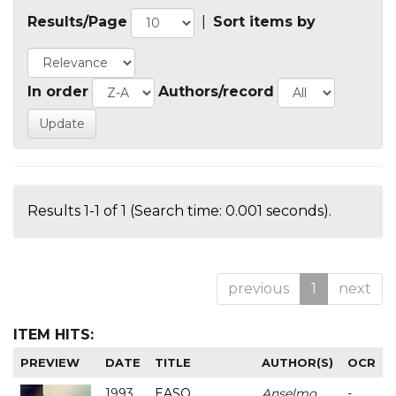
Results/Page
|
Sort items by
In order
Authors/record
Results 1-1 of 1 (Search time: 0.001 seconds).
previous
1
next
ITEM HITS:
PREVIEW
DATE
TITLE
AUTHOR(S)
OCR
1993
EASO
Anselmo
-