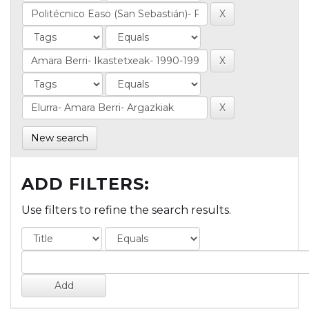
New search
ADD FILTERS:
Use filters to refine the search results.