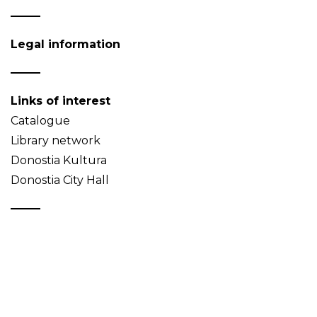
Legal information
Links of interest
Catalogue
Library network
Donostia Kultura
Donostia City Hall