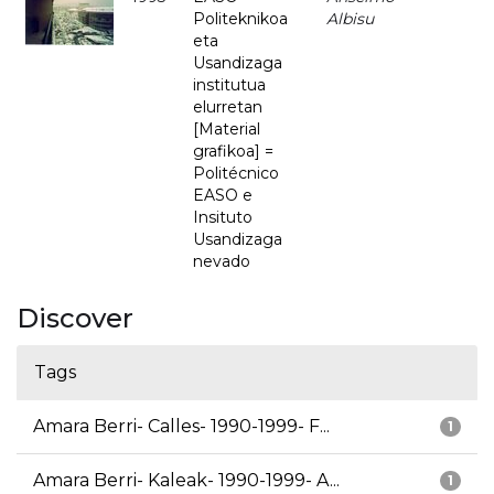
Politeknikoa
Albisu
eta
Usandizaga
institutua
elurretan
[Material
grafikoa] =
Politécnico
EASO e
Insituto
Usandizaga
nevado
Discover
Tags
Amara Berri- Calles- 1990-1999- F...
1
Amara Berri- Kaleak- 1990-1999- A...
1