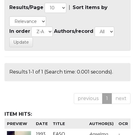
Results/Page
|
Sort items by
In order
Authors/record
Results 1-1 of 1 (Search time: 0.001 seconds).
previous
1
next
ITEM HITS:
PREVIEW
DATE
TITLE
AUTHOR(S)
OCR
1993
EASO
Anselmo
-