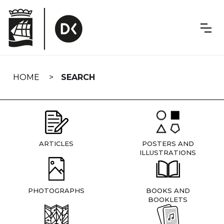
Skip
navigation
HOME
SEARCH
ARTICLES
POSTERS AND
ILLUSTRATIONS
PHOTOGRAPHS
BOOKS AND
BOOKLETS