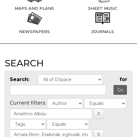
MAPS AND PLANS
SHEET MUSIC
NEWSPAPERS
JOURNALS
SEARCH
Search:
for
Current filters: