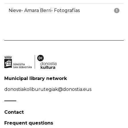
Nieve- Amara Berri- Fotografías
1
Municipal library network
donostiakoliburutegiak@donostia.eus
Contact
Frequent questions