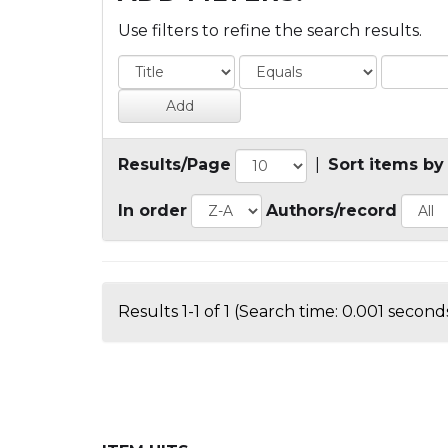
Use filters to refine the search results.
Results/Page
|
Sort items by
In order
Authors/record
Results 1-1 of 1 (Search time: 0.001 seconds