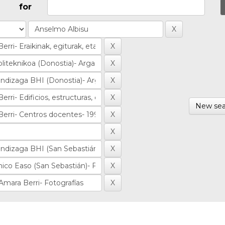
for
New sea