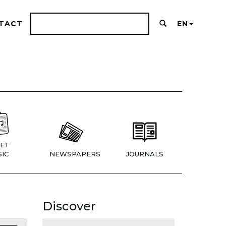
TACT
EN
ET
IC
NEWSPAPERS
JOURNALS
Discover