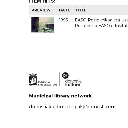
ITEM HITS:
PREVIEW
DATE
TITLE
1993
EASO Politeknikoa eta Usan
Politécnico EASO e Insit
Municipal library network
donostiakoliburutegiak@donostia.eus