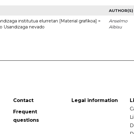
AUTHOR(S)
dizaga institutua elurretan [Material grafikoa] =
Anselmo
uto Usandizaga nevado
Albisu
Contact
Legal information
L
C
Frequent
L
questions
D
D