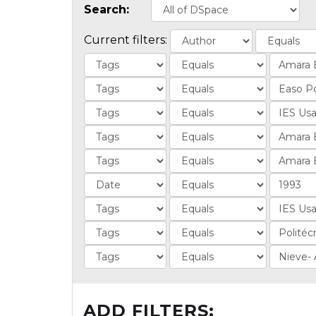
Search:
Current filters:
ADD FILTERS: