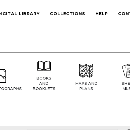
DIGITAL LIBRARY
COLLECTIONS
HELP
CON
BOOKS
AND
MAPS AND
SHE
TOGRAPHS
BOOKLETS
PLANS
MUS