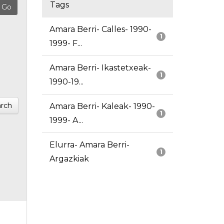
Tags
Amara Berri- Calles- 1990-
1
1999- F...
Amara Berri- Ikastetxeak-
1
1990-19...
rch
Amara Berri- Kaleak- 1990-
1
1999- A...
Elurra- Amara Berri-
1
Argazkiak