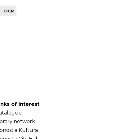
OCR
-
inks of interest
atalogue
ibrary network
onostia Kultura
onostia City Hall