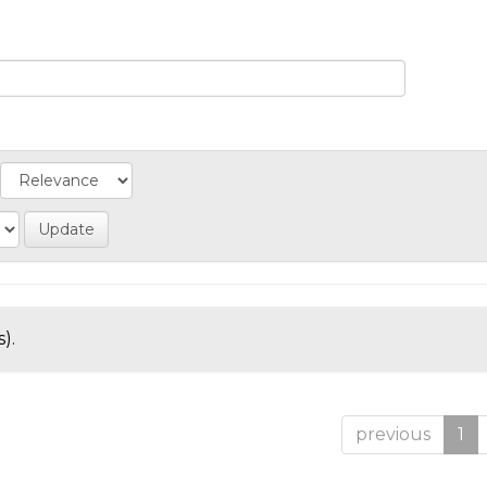
).
previous
1