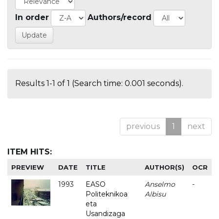
In order
Authors/record
Results 1-1 of 1 (Search time: 0.001 seconds).
previous
1
next
ITEM HITS:
PREVIEW
DATE
TITLE
AUTHOR(S)
OCR
1993
EASO
Anselmo
-
Politeknikoa
Albisu
eta
Usandizaga