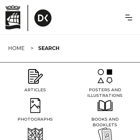
Skip
navigation
HOME
SEARCH
ARTICLES
POSTERS AND
ILLUSTRATIONS
PHOTOGRAPHS
BOOKS AND
BOOKLETS