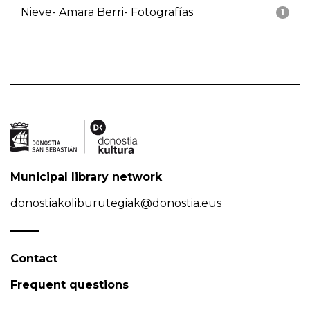
Nieve- Amara Berri- Fotografías
1
Municipal library network
donostiakoliburutegiak@donostia.eus
Contact
Frequent questions