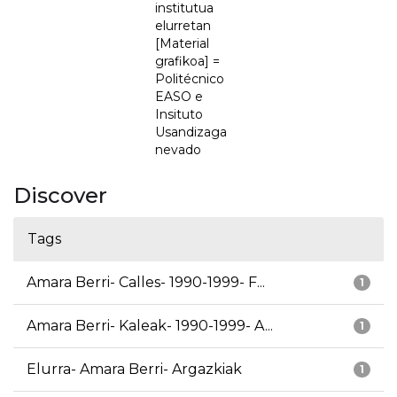
institutua
elurretan
[Material
grafikoa] =
Politécnico
EASO e
Insituto
Usandizaga
nevado
Discover
Tags
Amara Berri- Calles- 1990-1999- F...
1
Amara Berri- Kaleak- 1990-1999- A...
1
Elurra- Amara Berri- Argazkiak
1