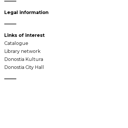
Legal information
Links of interest
Catalogue
Library network
Donostia Kultura
Donostia City Hall