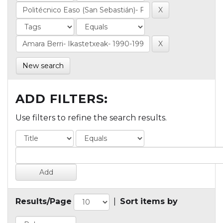
New search
ADD FILTERS:
Use filters to refine the search results.
Results/Page
|
Sort items by