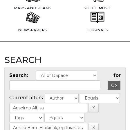
MAPS AND PLANS
SHEET MUSIC
NEWSPAPERS
JOURNALS
SEARCH
Search:
for
Current filters: