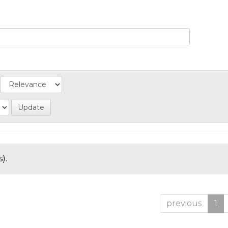
).
previous
1