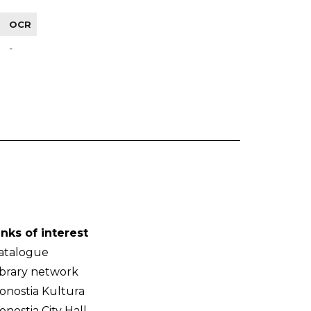
OCR
-
inks of interest
atalogue
ibrary network
onostia Kultura
onostia City Hall