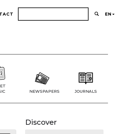
TACT
EN
ET
IC
NEWSPAPERS
JOURNALS
Discover