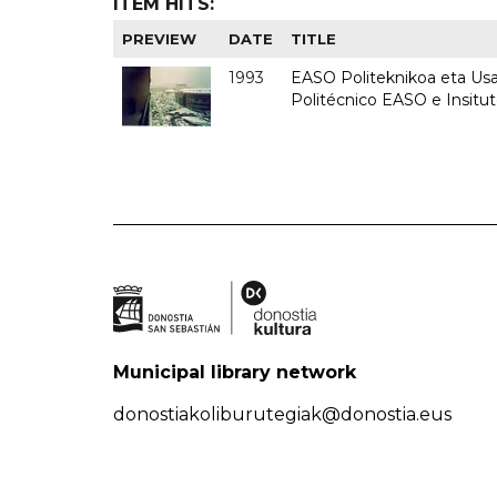
ITEM HITS:
PREVIEW
DATE
TITLE
1993
EASO Politeknikoa eta Usan
Politécnico EASO e Insit
Municipal library network
donostiakoliburutegiak@donostia.eus