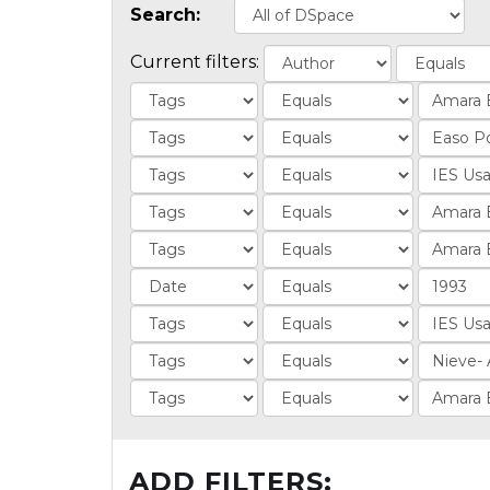
Search:
Current filters:
ADD FILTERS: