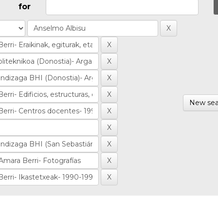
for
New sea