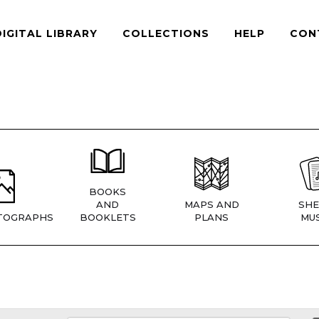
DIGITAL LIBRARY
COLLECTIONS
HELP
CON
BOOKS
AND
MAPS AND
SHE
TOGRAPHS
BOOKLETS
PLANS
MUS