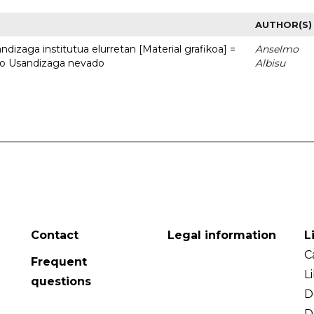
AUTHOR(S)
dizaga institutua elurretan [Material grafikoa] =
Anselmo
uto Usandizaga nevado
Albisu
Contact
Legal information
L
C
Frequent
L
questions
D
D