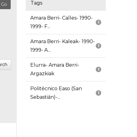
Tags
Amara Berri- Calles- 1990-
1
1999- F...
Amara Berri- Kaleak- 1990-
1
1999- A...
rch
Elurra- Amara Berri-
1
Argazkiak
Politécnico Easo (San
1
Sebastián)-...