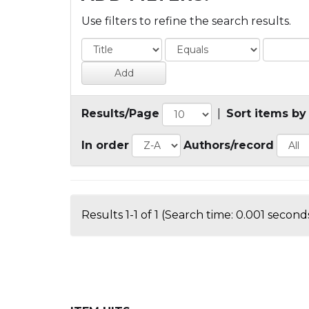
Use filters to refine the search results.
Results/Page
|
Sort items by
In order
Authors/record
Results 1-1 of 1 (Search time: 0.001 seconds