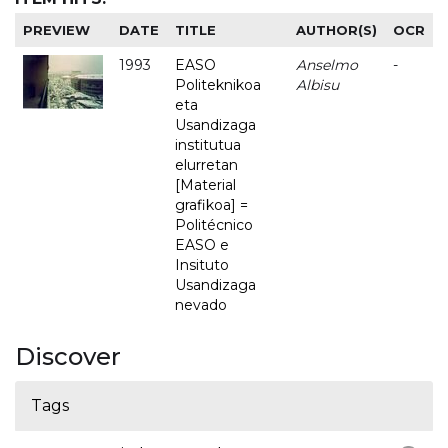
PREVIEW
DATE
TITLE
AUTHOR(S)
OCR
1993
EASO
Anselmo
-
Politeknikoa
Albisu
eta
Usandizaga
institutua
elurretan
[Material
grafikoa] =
Politécnico
EASO e
Insituto
Usandizaga
nevado
Discover
Tags