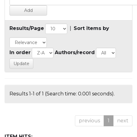
Results/Page
|
Sort items by
In order
Authors/record
Results 1-1 of 1 (Search time: 0.001 seconds).
previous
1
next
ITEM HITS: