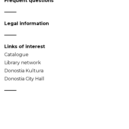
Frequent questions
Legal information
Links of interest
Catalogue
Library network
Donostia Kultura
Donostia City Hall