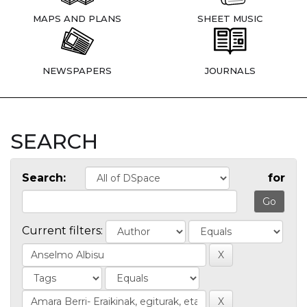
MAPS AND PLANS
SHEET MUSIC
NEWSPAPERS
JOURNALS
SEARCH
Search:
for
Current filters: