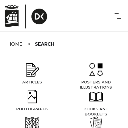
Skip
navigation
HOME
SEARCH
ARTICLES
POSTERS AND
ILLUSTRATIONS
PHOTOGRAPHS
BOOKS AND
BOOKLETS