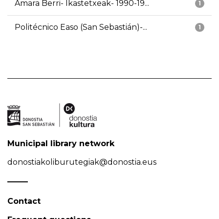
Amara Berri- Ikastetxeak- 1990-19...
1
Politécnico Easo (San Sebastián)-...
1
Municipal library network
donostiakoliburutegiak@donostia.eus
Contact