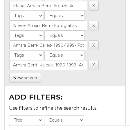
New search
ADD FILTERS:
Use filters to refine the search results.