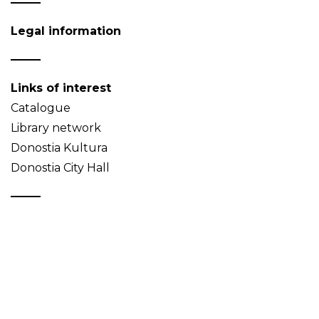
Legal information
Links of interest
Catalogue
Library network
Donostia Kultura
Donostia City Hall