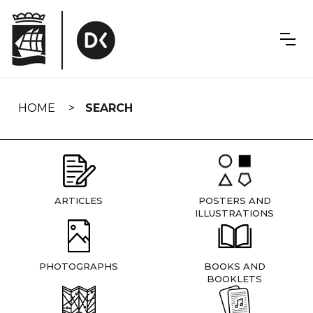
Skip
navigation
HOME
SEARCH
ARTICLES
POSTERS AND
ILLUSTRATIONS
PHOTOGRAPHS
BOOKS AND
BOOKLETS