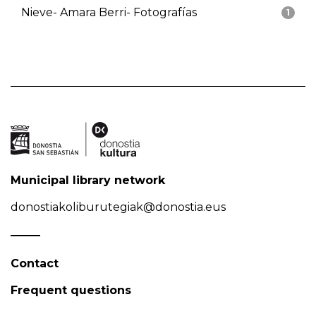
Nieve- Amara Berri- Fotografías
1
Municipal library network
donostiakoliburutegiak@donostia.eus
Contact
Frequent questions