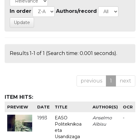
In order
Authors/record
Results 1-1 of 1 (Search time: 0.001 seconds).
previous
1
next
ITEM HITS:
PREVIEW
DATE
TITLE
AUTHOR(S)
OCR
1993
EASO
Anselmo
-
Politeknikoa
Albisu
eta
Usandizaga