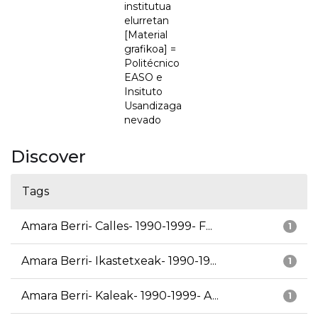
institutua
elurretan
[Material
grafikoa] =
Politécnico
EASO e
Insituto
Usandizaga
nevado
Discover
Tags
Amara Berri- Calles- 1990-1999- F...
1
Amara Berri- Ikastetxeak- 1990-19...
1
Amara Berri- Kaleak- 1990-1999- A...
1