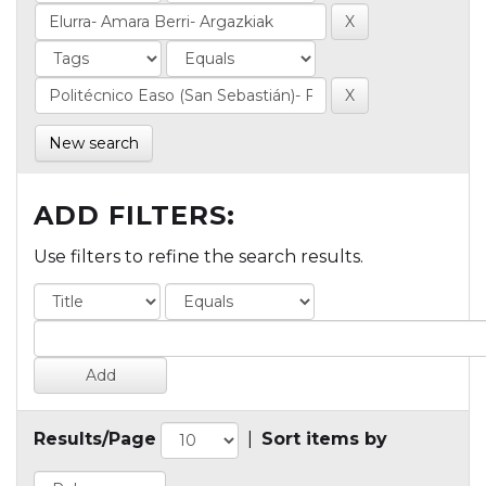
New search
ADD FILTERS:
Use filters to refine the search results.
Results/Page
|
Sort items by