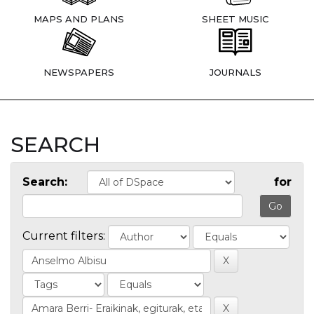
MAPS AND PLANS
SHEET MUSIC
NEWSPAPERS
JOURNALS
SEARCH
Search:
for
Current filters: