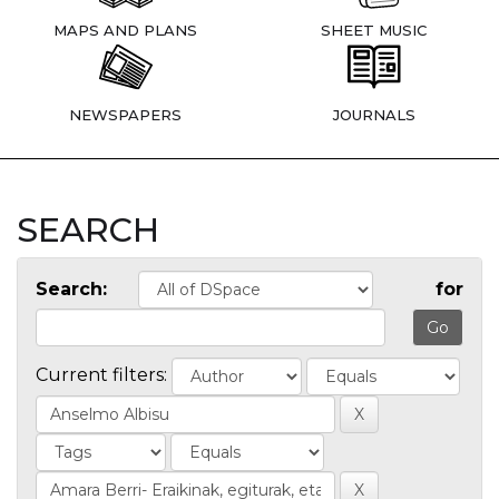
MAPS AND PLANS
SHEET MUSIC
NEWSPAPERS
JOURNALS
SEARCH
Search:
for
Current filters: