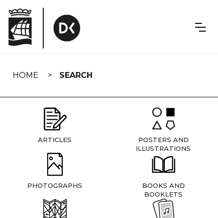
Skip
navigation
HOME
SEARCH
ARTICLES
POSTERS AND
ILLUSTRATIONS
PHOTOGRAPHS
BOOKS AND
BOOKLETS