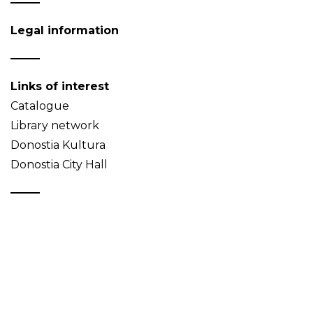
Legal information
Links of interest
Catalogue
Library network
Donostia Kultura
Donostia City Hall