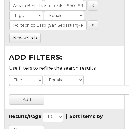
New search
ADD FILTERS:
Use filters to refine the search results.
Results/Page
|
Sort items by