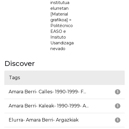
institutua
elurretan
[Material
grafikoa] =
Politécnico
EASO e
Insituto
Usandizaga
nevado
Discover
Tags
Amara Berri- Calles- 1990-1999- F...
1
Amara Berri- Kaleak- 1990-1999- A...
1
Elurra- Amara Berri- Argazkiak
1