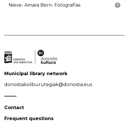
Nieve- Amara Berri- Fotografías
1
Municipal library network
donostiakoliburutegiak@donostia.eus
Contact
Frequent questions