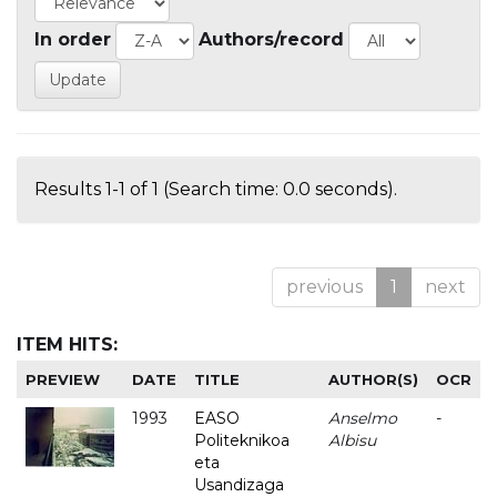
In order
Authors/record
Results 1-1 of 1 (Search time: 0.0 seconds).
previous
1
next
ITEM HITS:
PREVIEW
DATE
TITLE
AUTHOR(S)
OCR
1993
EASO
Anselmo
-
Politeknikoa
Albisu
eta
Usandizaga