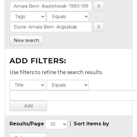
New search
ADD FILTERS:
Use filters to refine the search results.
Results/Page
|
Sort items by