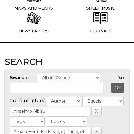
MAPS AND PLANS
SHEET MUSIC
NEWSPAPERS
JOURNALS
SEARCH
Search:
for
Current filters: