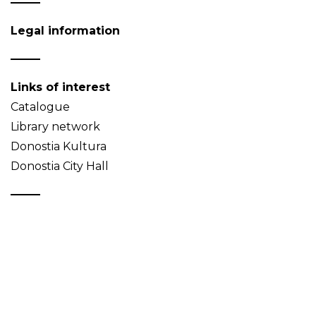
Legal information
Links of interest
Catalogue
Library network
Donostia Kultura
Donostia City Hall