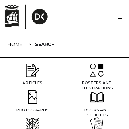
Skip
navigation
HOME
SEARCH
ARTICLES
POSTERS AND
ILLUSTRATIONS
PHOTOGRAPHS
BOOKS AND
BOOKLETS