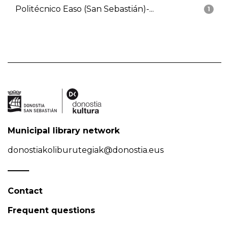
Politécnico Easo (San Sebastián)-...
1
Municipal library network
donostiakoliburutegiak@donostia.eus
Contact
Frequent questions