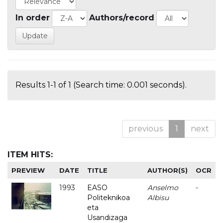
In order
Authors/record
Results 1-1 of 1 (Search time: 0.001 seconds).
previous
1
next
ITEM HITS:
PREVIEW
DATE
TITLE
AUTHOR(S)
OCR
1993
EASO
Anselmo
-
Politeknikoa
Albisu
eta
Usandizaga