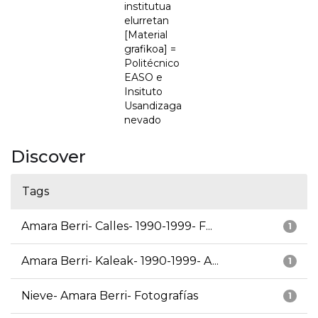
institutua
elurretan
[Material
grafikoa] =
Politécnico
EASO e
Insituto
Usandizaga
nevado
Discover
Tags
Amara Berri- Calles- 1990-1999- F...
1
Amara Berri- Kaleak- 1990-1999- A...
1
Nieve- Amara Berri- Fotografías
1