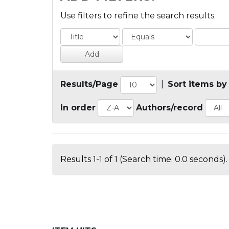
Use filters to refine the search results.
Results/Page
|
Sort items by
In order
Authors/record
Results 1-1 of 1 (Search time: 0.0 seconds).