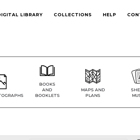
DIGITAL LIBRARY
COLLECTIONS
HELP
CON
BOOKS
AND
MAPS AND
SHE
TOGRAPHS
BOOKLETS
PLANS
MUS