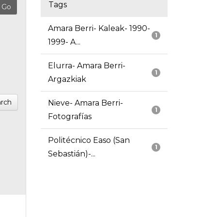
Tags
Amara Berri- Kaleak- 1990-
1
1999- A...
Elurra- Amara Berri-
1
Argazkiak
rch
Nieve- Amara Berri-
1
Fotografías
Politécnico Easo (San
1
Sebastián)-...