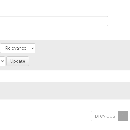
previous
1