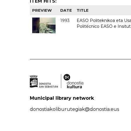
ITEM HITS:
PREVIEW
DATE
TITLE
1993
EASO Politeknikoa eta Usan
Politécnico EASO e Insit
Municipal library network
donostiakoliburutegiak@donostia.eus