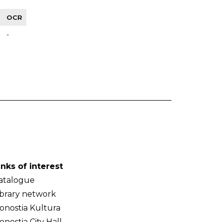
OCR
-
inks of interest
atalogue
ibrary network
onostia Kultura
onostia City Hall