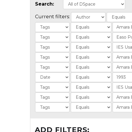
Search:
Current filters:
ADD FILTERS: