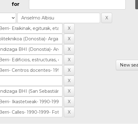
for
New sea