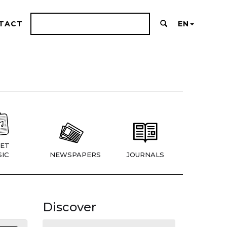
TACT
EN
ET
IC
NEWSPAPERS
JOURNALS
Discover