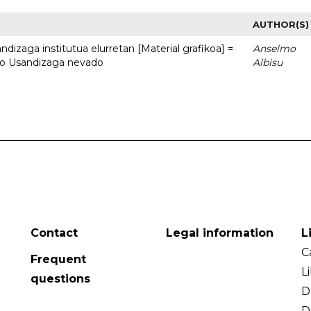
AUTHOR(S)
dizaga institutua elurretan [Material grafikoa] =
Anselmo
uto Usandizaga nevado
Albisu
Contact
Legal information
L
C
Frequent
L
questions
D
D