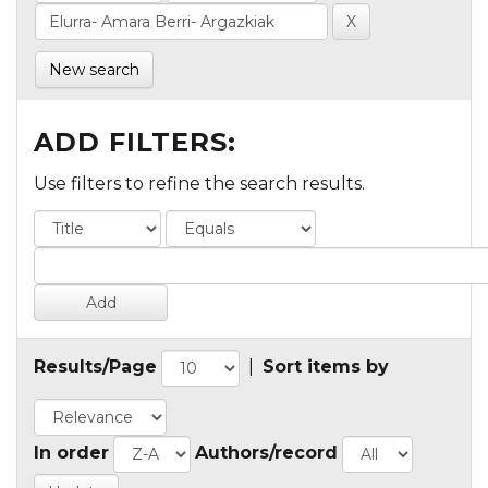
New search
ADD FILTERS:
Use filters to refine the search results.
Results/Page
|
Sort items by
In order
Authors/record