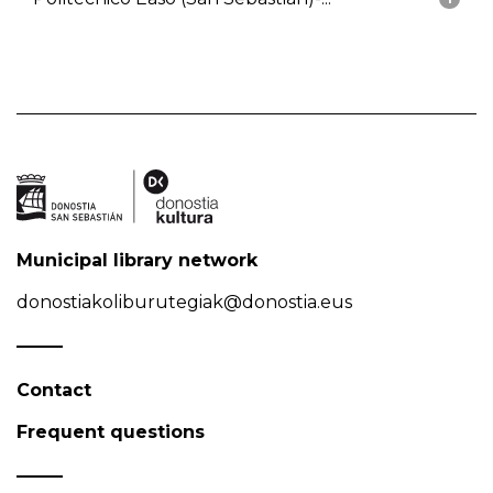
Municipal library network
donostiakoliburutegiak@donostia.eus
Contact
Frequent questions