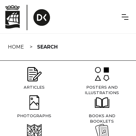
Skip
navigation
HOME
SEARCH
ARTICLES
POSTERS AND
ILLUSTRATIONS
PHOTOGRAPHS
BOOKS AND
BOOKLETS