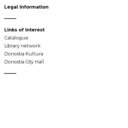
Legal information
Links of interest
Catalogue
Library network
Donostia Kultura
Donostia City Hall