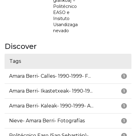
grafikoa] =
Politécnico
EASO e
Insituto
Usandizaga
nevado
Discover
Tags
Amara Berri- Calles- 1990-1999- F...
1
Amara Berri- Ikastetxeak- 1990-19...
1
Amara Berri- Kaleak- 1990-1999- A...
1
Nieve- Amara Berri- Fotografías
1
Politécnico Easo (San Sebastián)-...
1