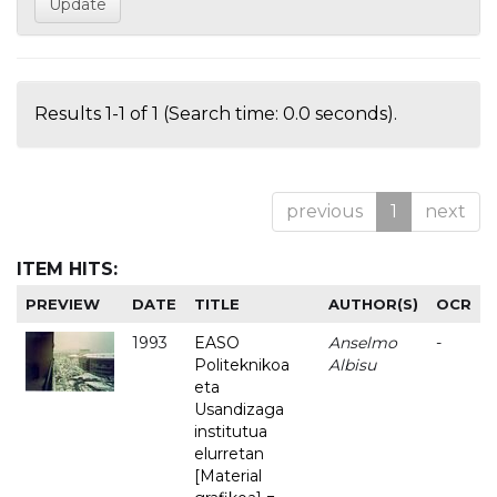
Results 1-1 of 1 (Search time: 0.0 seconds).
previous
1
next
ITEM HITS:
PREVIEW
DATE
TITLE
AUTHOR(S)
OCR
1993
EASO
Anselmo
-
Politeknikoa
Albisu
eta
Usandizaga
institutua
elurretan
[Material