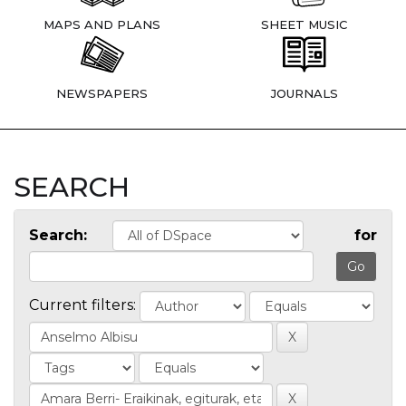
MAPS AND PLANS
SHEET MUSIC
NEWSPAPERS
JOURNALS
SEARCH
Search:
for
Current filters: