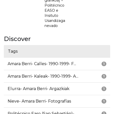
grafikoa] =
Politécnico
EASO e
Insituto
Usandizaga
nevado
Discover
Tags
Amara Berri- Calles- 1990-1999- F...
1
Amara Berri- Kaleak- 1990-1999- A...
1
Elurra- Amara Berri- Argazkiak
1
Nieve- Amara Berri- Fotografías
1
Politécnico Easo (San Sebastián)-...
1