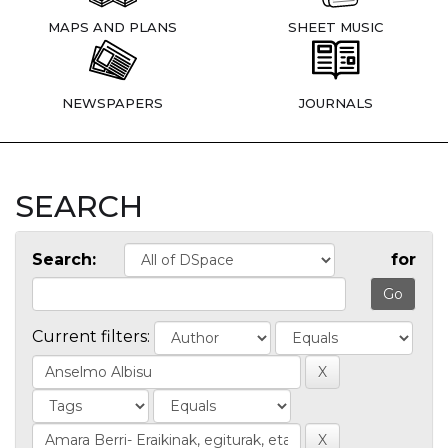
MAPS AND PLANS
SHEET MUSIC
NEWSPAPERS
JOURNALS
SEARCH
Search:
for
Current filters: