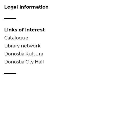
Legal information
Links of interest
Catalogue
Library network
Donostia Kultura
Donostia City Hall