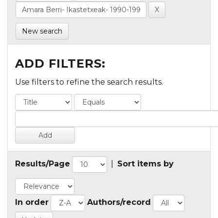
New search
ADD FILTERS:
Use filters to refine the search results.
Results/Page
|
Sort items by
In order
Authors/record