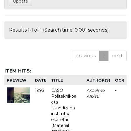
Results 1-1 of 1 (Search time: 0.001 seconds).
previous
1
next
ITEM HITS:
PREVIEW
DATE
TITLE
AUTHOR(S)
OCR
1993
EASO
Anselmo
-
Politeknikoa
Albisu
eta
Usandizaga
institutua
elurretan
[Material