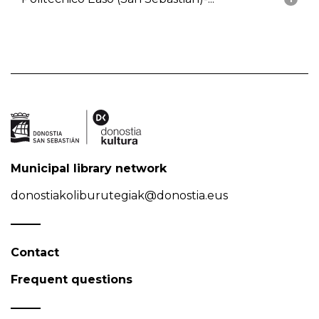
Municipal library network
donostiakoliburutegiak@donostia.eus
Contact
Frequent questions