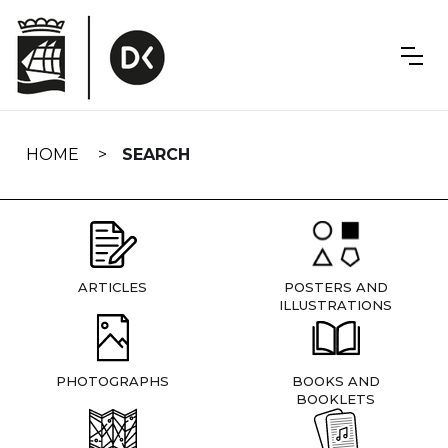
Skip
navigation
HOME
SEARCH
ARTICLES
POSTERS AND
ILLUSTRATIONS
PHOTOGRAPHS
BOOKS AND
BOOKLETS