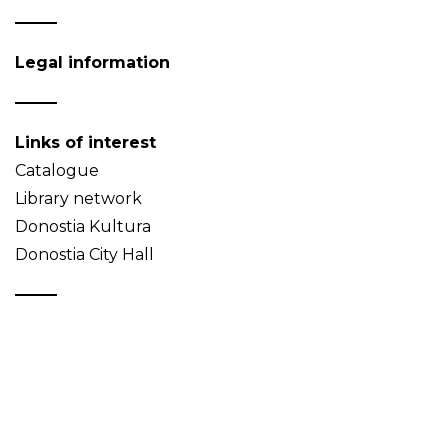
Legal information
Links of interest
Catalogue
Library network
Donostia Kultura
Donostia City Hall