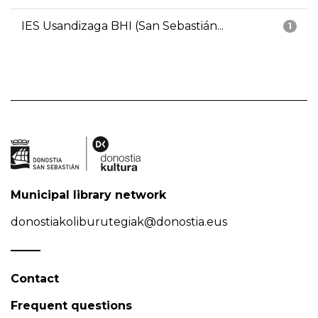
IES Usandizaga BHI (San Sebastián...
1
Municipal library network
donostiakoliburutegiak@donostia.eus
Contact
Frequent questions