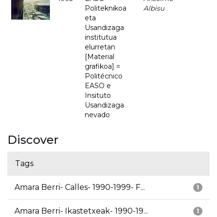
Politeknikoa
Albisu
eta
Usandizaga
institutua
elurretan
[Material
grafikoa] =
Politécnico
EASO e
Insituto
Usandizaga
nevado
Discover
Tags
Amara Berri- Calles- 1990-1999- F...
1
Amara Berri- Ikastetxeak- 1990-19...
1