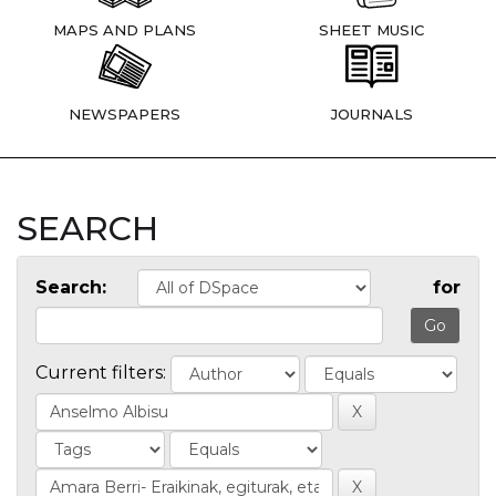
MAPS AND PLANS
SHEET MUSIC
NEWSPAPERS
JOURNALS
SEARCH
Search:
for
Current filters: