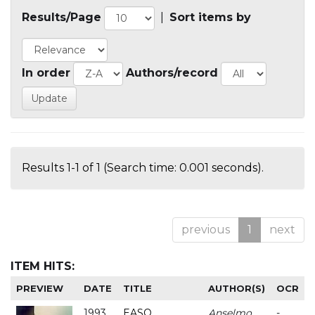
Results/Page
|
Sort items by
In order
Authors/record
Results 1-1 of 1 (Search time: 0.001 seconds).
previous
1
next
ITEM HITS:
PREVIEW
DATE
TITLE
AUTHOR(S)
OCR
1993
EASO
Anselmo
-