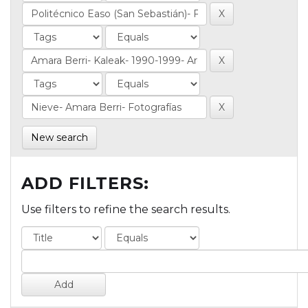
New search
ADD FILTERS:
Use filters to refine the search results.