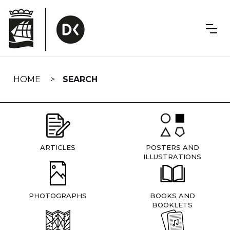
Skip
navigation
HOME
SEARCH
ARTICLES
POSTERS AND
ILLUSTRATIONS
PHOTOGRAPHS
BOOKS AND
BOOKLETS