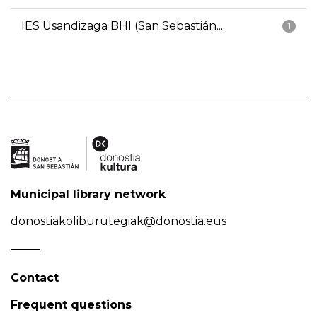
IES Usandizaga BHI (San Sebastián...
1
Municipal library network
donostiakoliburutegiak@donostia.eus
Contact
Frequent questions