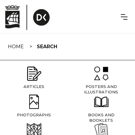
Skip
navigation
HOME
SEARCH
ARTICLES
POSTERS AND
ILLUSTRATIONS
PHOTOGRAPHS
BOOKS AND
BOOKLETS