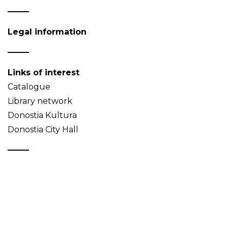
Legal information
Links of interest
Catalogue
Library network
Donostia Kultura
Donostia City Hall