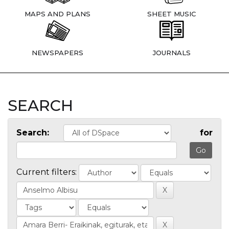
MAPS AND PLANS
SHEET MUSIC
NEWSPAPERS
JOURNALS
SEARCH
Search:
for
Current filters: