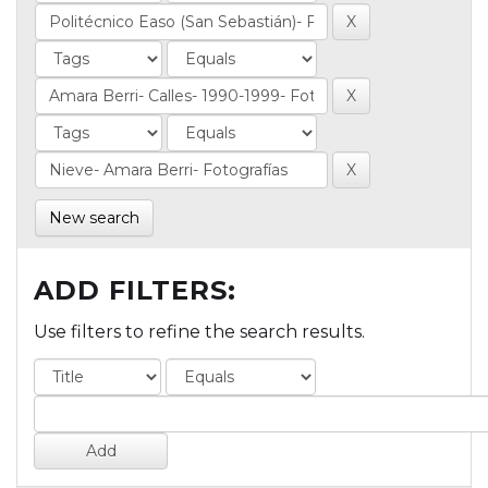
New search
ADD FILTERS:
Use filters to refine the search results.