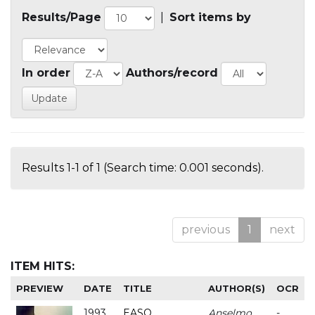
Results/Page
|
Sort items by
In order
Authors/record
Results 1-1 of 1 (Search time: 0.001 seconds).
previous
1
next
ITEM HITS:
PREVIEW
DATE
TITLE
AUTHOR(S)
OCR
1993
EASO
Anselmo
-