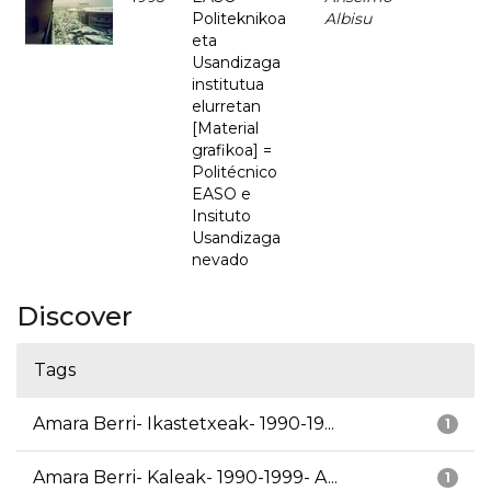
Politeknikoa
Albisu
eta
Usandizaga
institutua
elurretan
[Material
grafikoa] =
Politécnico
EASO e
Insituto
Usandizaga
nevado
Discover
Tags
Amara Berri- Ikastetxeak- 1990-19...
1
Amara Berri- Kaleak- 1990-1999- A...
1