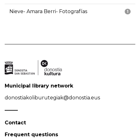
Nieve- Amara Berri- Fotografías
1
Municipal library network
donostiakoliburutegiak@donostia.eus
Contact
Frequent questions