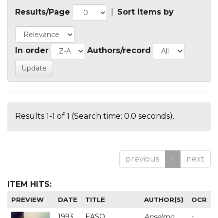
Results/Page
|
Sort items by
In order
Authors/record
Results 1-1 of 1 (Search time: 0.0 seconds).
previous
1
next
ITEM HITS:
PREVIEW
DATE
TITLE
AUTHOR(S)
OCR
1993
EASO
Anselmo
-