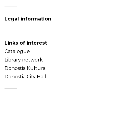
Legal information
Links of interest
Catalogue
Library network
Donostia Kultura
Donostia City Hall