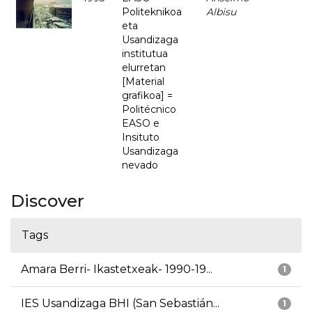
Politeknikoa
Albisu
eta
Usandizaga
institutua
elurretan
[Material
grafikoa] =
Politécnico
EASO e
Insituto
Usandizaga
nevado
Discover
Tags
Amara Berri- Ikastetxeak- 1990-19...
1
IES Usandizaga BHI (San Sebastián...
1