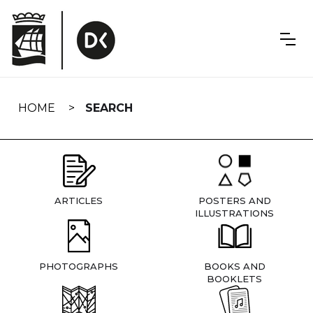
Skip
navigation
HOME
SEARCH
ARTICLES
POSTERS AND
ILLUSTRATIONS
PHOTOGRAPHS
BOOKS AND
BOOKLETS