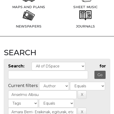
MAPS AND PLANS
SHEET MUSIC
NEWSPAPERS
JOURNALS
SEARCH
Search:
for
Current filters: