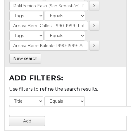
New search
ADD FILTERS:
Use filters to refine the search results.