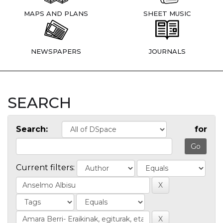
MAPS AND PLANS
SHEET MUSIC
NEWSPAPERS
JOURNALS
SEARCH
Search:
for
Current filters: