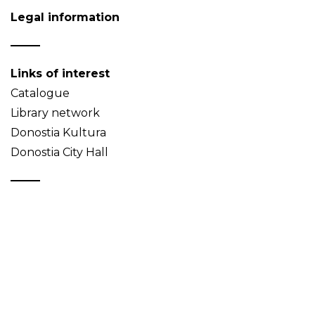
Legal information
Links of interest
Catalogue
Library network
Donostia Kultura
Donostia City Hall