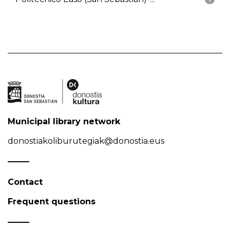
Municipal library network
donostiakoliburutegiak@donostia.eus
Contact
Frequent questions