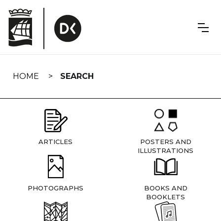
Skip
navigation
HOME
SEARCH
ARTICLES
POSTERS AND
ILLUSTRATIONS
PHOTOGRAPHS
BOOKS AND
BOOKLETS