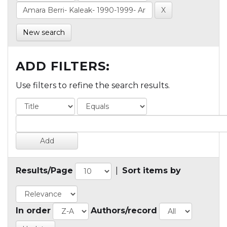
New search
ADD FILTERS:
Use filters to refine the search results.
Results/Page
|
Sort items by
In order
Authors/record