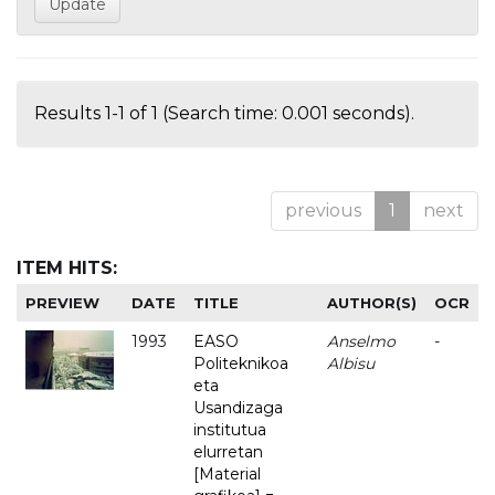
Results 1-1 of 1 (Search time: 0.001 seconds).
previous
1
next
ITEM HITS:
PREVIEW
DATE
TITLE
AUTHOR(S)
OCR
1993
EASO
Anselmo
-
Politeknikoa
Albisu
eta
Usandizaga
institutua
elurretan
[Material