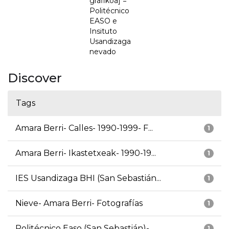
grafikoa] =
Politécnico
EASO e
Insituto
Usandizaga
nevado
Discover
Tags
Amara Berri- Calles- 1990-1999- F...
1
Amara Berri- Ikastetxeak- 1990-19...
1
IES Usandizaga BHI (San Sebastián...
1
Nieve- Amara Berri- Fotografías
1
Politécnico Easo (San Sebastián)-...
1