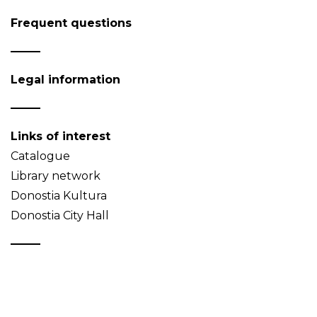
Frequent questions
Legal information
Links of interest
Catalogue
Library network
Donostia Kultura
Donostia City Hall