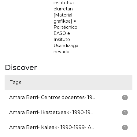
institutua
elurretan
[Material
grafikoa] =
Politécnico
EASO e
Insituto
Usandizaga
nevado
Discover
Tags
Amara Berri- Centros docentes- 19...
1
Amara Berri- Ikastetxeak- 1990-19...
1
Amara Berri- Kaleak- 1990-1999- A...
1