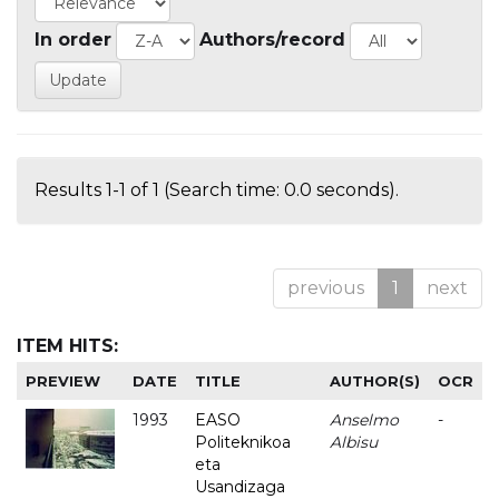
In order
Authors/record
Results 1-1 of 1 (Search time: 0.0 seconds).
previous
1
next
ITEM HITS:
PREVIEW
DATE
TITLE
AUTHOR(S)
OCR
1993
EASO
Anselmo
-
Politeknikoa
Albisu
eta
Usandizaga