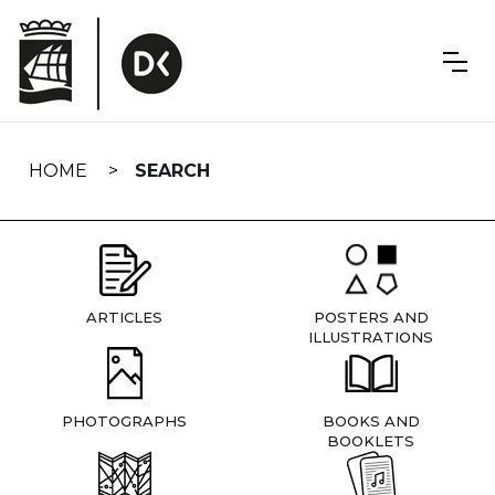
Skip
navigation
HOME
SEARCH
ARTICLES
POSTERS AND
ILLUSTRATIONS
PHOTOGRAPHS
BOOKS AND
BOOKLETS