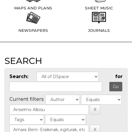
MAPS AND PLANS
SHEET MUSIC
NEWSPAPERS
JOURNALS
SEARCH
Search:
for
Current filters: