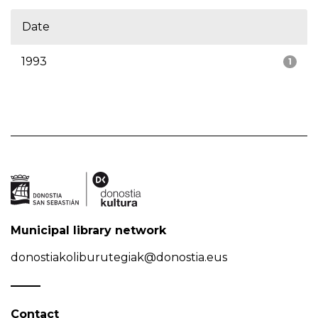
Date
1993
1
Municipal library network
donostiakoliburutegiak@donostia.eus
Contact