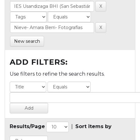
New search
ADD FILTERS:
Use filters to refine the search results.
Results/Page
|
Sort items by