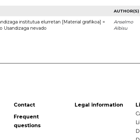
AUTHOR(S)
dizaga institutua elurretan [Material grafikoa] =
Anselmo
uto Usandizaga nevado
Albisu
Contact
Legal information
L
C
Frequent
L
questions
D
D