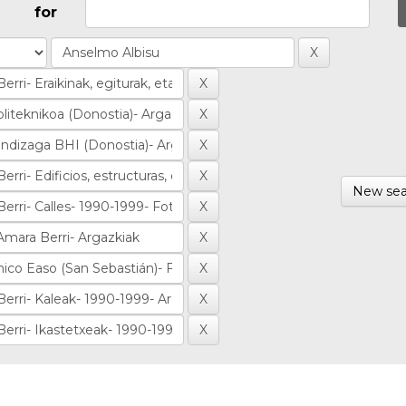
for
New sea