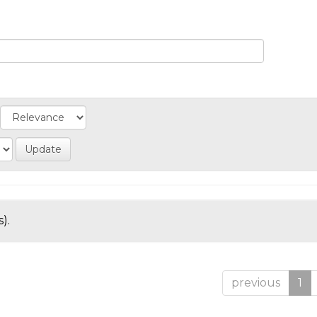
).
previous
1