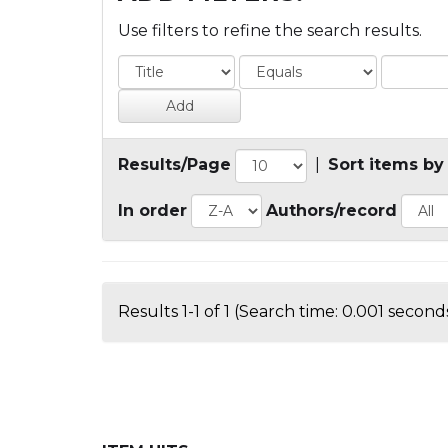
Use filters to refine the search results.
Results/Page
|
Sort items by
In order
Authors/record
Results 1-1 of 1 (Search time: 0.001 seconds