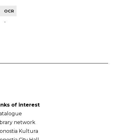
OCR
-
inks of interest
atalogue
ibrary network
onostia Kultura
onostia City Hall