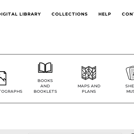
DIGITAL LIBRARY
COLLECTIONS
HELP
CON
BOOKS
AND
MAPS AND
SHE
TOGRAPHS
BOOKLETS
PLANS
MUS