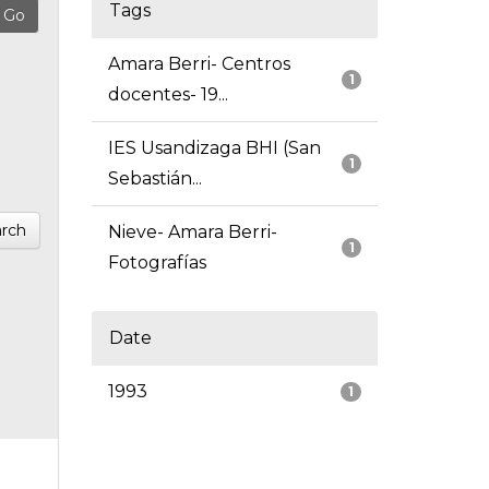
Tags
Amara Berri- Centros
1
docentes- 19...
IES Usandizaga BHI (San
1
Sebastián...
rch
Nieve- Amara Berri-
1
Fotografías
Date
1993
1