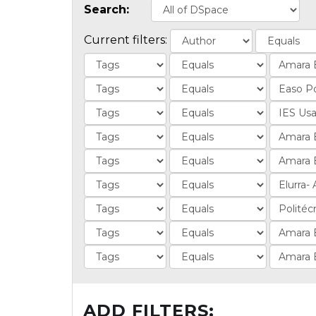
Search:
Current filters:
ADD FILTERS: