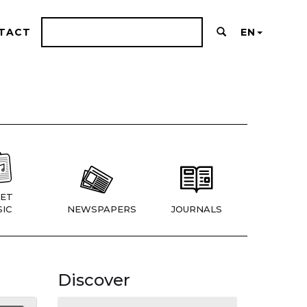
TACT
EN
ET
IC
NEWSPAPERS
JOURNALS
Discover