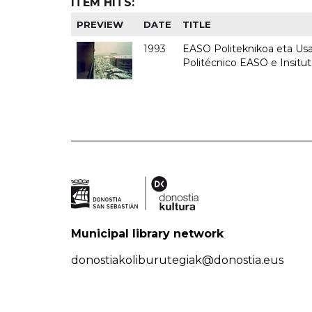
ITEM HITS:
PREVIEW
DATE
TITLE
1993
EASO Politeknikoa eta Usan
Politécnico EASO e Insit
Municipal library network
donostiakoliburutegiak@donostia.eus