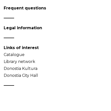
Frequent questions
Legal information
Links of interest
Catalogue
Library network
Donostia Kultura
Donostia City Hall