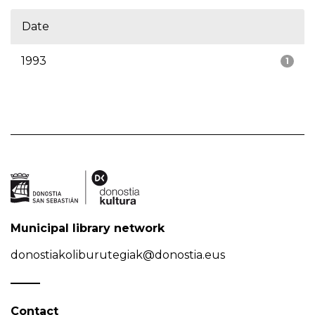
Date
1993
1
Municipal library network
donostiakoliburutegiak@donostia.eus
Contact