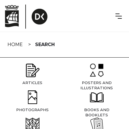
Skip
navigation
HOME
SEARCH
ARTICLES
POSTERS AND
ILLUSTRATIONS
PHOTOGRAPHS
BOOKS AND
BOOKLETS