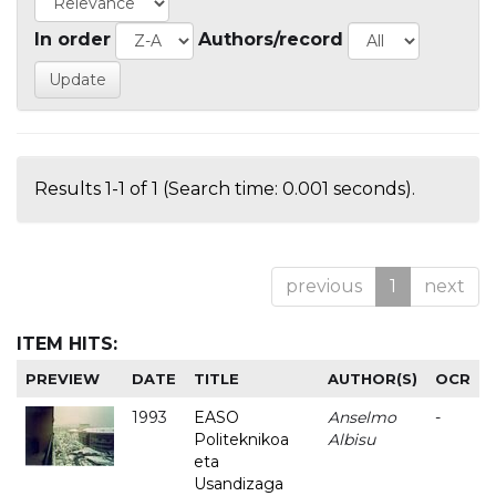
In order
Authors/record
Results 1-1 of 1 (Search time: 0.001 seconds).
previous
1
next
ITEM HITS:
PREVIEW
DATE
TITLE
AUTHOR(S)
OCR
1993
EASO
Anselmo
-
Politeknikoa
Albisu
eta
Usandizaga