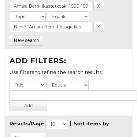
New search
ADD FILTERS:
Use filters to refine the search results.
Results/Page
|
Sort items by