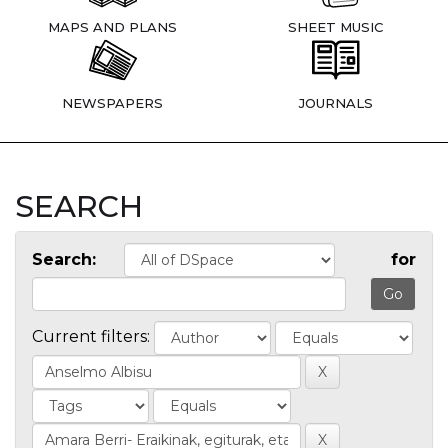
MAPS AND PLANS
SHEET MUSIC
NEWSPAPERS
JOURNALS
SEARCH
Search:
for
Current filters: