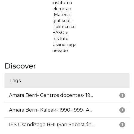
institutua
elurretan
[Material
grafikoa] =
Politécnico
EASO e
Insituto
Usandizaga
nevado
Discover
Tags
Amara Berri- Centros docentes- 19...
1
Amara Berri- Kaleak- 1990-1999- A...
1
IES Usandizaga BHI (San Sebastián...
1