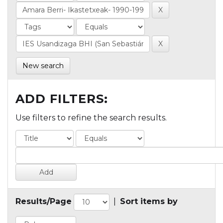
New search
ADD FILTERS:
Use filters to refine the search results.
Results/Page
|
Sort items by