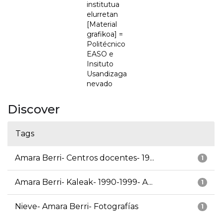
institutua
elurretan
[Material
grafikoa] =
Politécnico
EASO e
Insituto
Usandizaga
nevado
Discover
Tags
Amara Berri- Centros docentes- 19...
1
Amara Berri- Kaleak- 1990-1999- A...
1
Nieve- Amara Berri- Fotografías
1