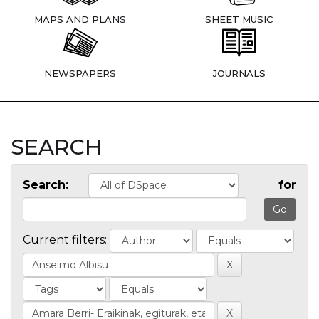
MAPS AND PLANS
SHEET MUSIC
NEWSPAPERS
JOURNALS
SEARCH
Search:
for
Current filters: