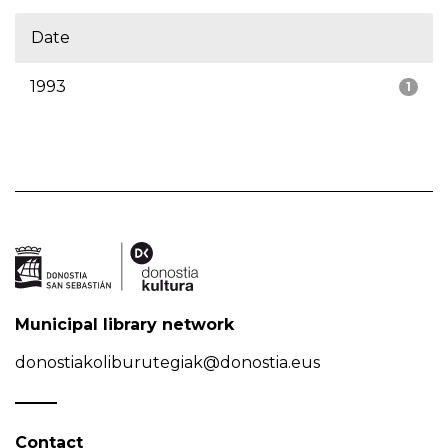
Date
1993
1
Municipal library network
donostiakoliburutegiak@donostia.eus
Contact