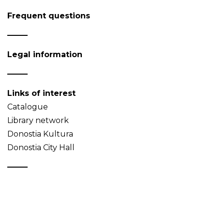
Frequent questions
Legal information
Links of interest
Catalogue
Library network
Donostia Kultura
Donostia City Hall