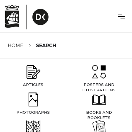
Skip
navigation
HOME
SEARCH
ARTICLES
POSTERS AND
ILLUSTRATIONS
PHOTOGRAPHS
BOOKS AND
BOOKLETS