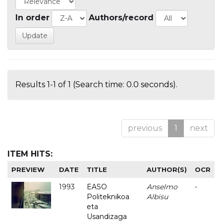
In order
Authors/record
Results 1-1 of 1 (Search time: 0.0 seconds).
previous
1
next
ITEM HITS:
PREVIEW
DATE
TITLE
AUTHOR(S)
OCR
1993
EASO
Anselmo
-
Politeknikoa
Albisu
eta
Usandizaga