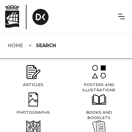
Skip
navigation
HOME
SEARCH
ARTICLES
POSTERS AND
ILLUSTRATIONS
PHOTOGRAPHS
BOOKS AND
BOOKLETS