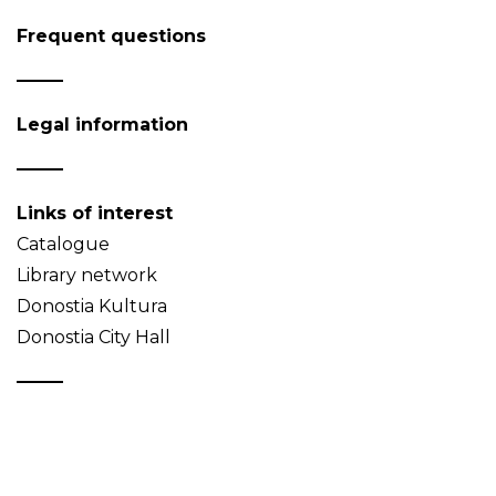
Frequent questions
Legal information
Links of interest
Catalogue
Library network
Donostia Kultura
Donostia City Hall