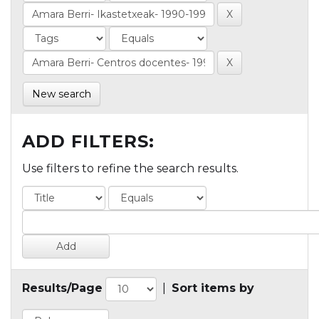
New search
ADD FILTERS:
Use filters to refine the search results.
Results/Page
|
Sort items by