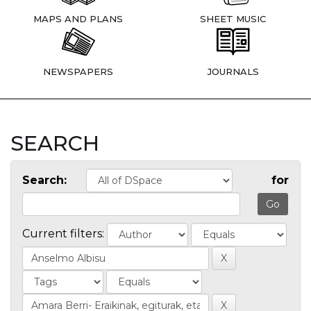
MAPS AND PLANS
SHEET MUSIC
NEWSPAPERS
JOURNALS
SEARCH
Search:
for
Current filters: