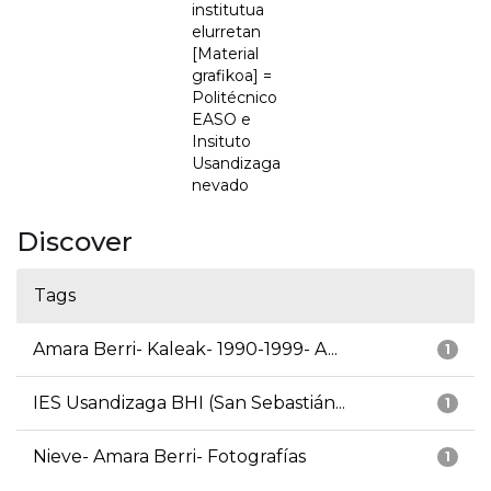
institutua
elurretan
[Material
grafikoa] =
Politécnico
EASO e
Insituto
Usandizaga
nevado
Discover
Tags
Amara Berri- Kaleak- 1990-1999- A...
1
IES Usandizaga BHI (San Sebastián...
1
Nieve- Amara Berri- Fotografías
1