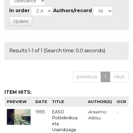
In order
Authors/record
Results 1-1 of 1 (Search time: 0.0 seconds).
previous
1
next
ITEM HITS:
PREVIEW
DATE
TITLE
AUTHOR(S)
OCR
1993
EASO
Anselmo
-
Politeknikoa
Albisu
eta
Usandizaga