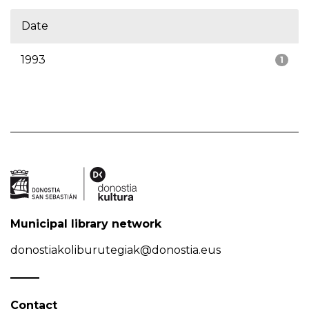
Date
1993
1
Municipal library network
donostiakoliburutegiak@donostia.eus
Contact