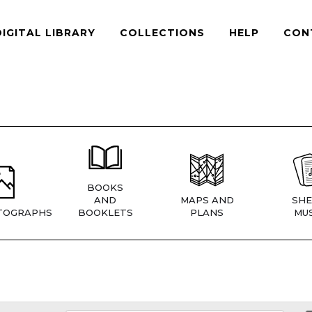
DIGITAL LIBRARY
COLLECTIONS
HELP
CON
BOOKS
AND
MAPS AND
SHE
TOGRAPHS
BOOKLETS
PLANS
MUS