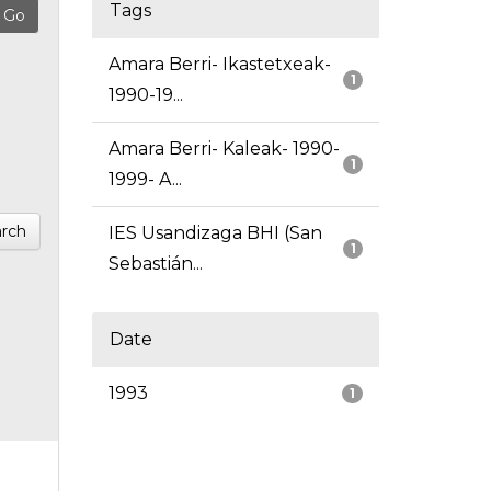
Tags
Amara Berri- Ikastetxeak-
1
1990-19...
Amara Berri- Kaleak- 1990-
1
1999- A...
rch
IES Usandizaga BHI (San
1
Sebastián...
Date
1993
1