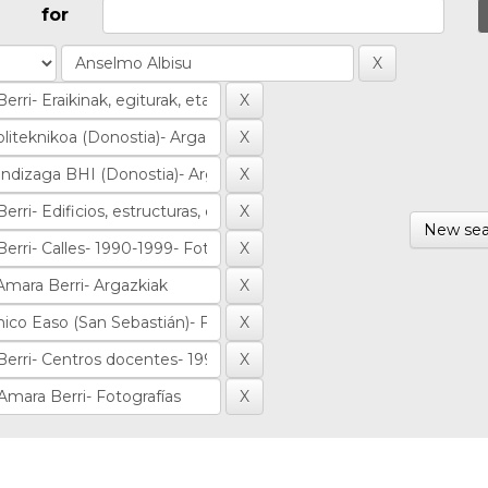
for
New sea