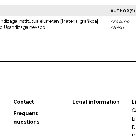
AUTHOR(S)
dizaga institutua elurretan [Material grafikoa] =
Anselmo
uto Usandizaga nevado
Albisu
Contact
Legal information
L
C
Frequent
L
questions
D
D