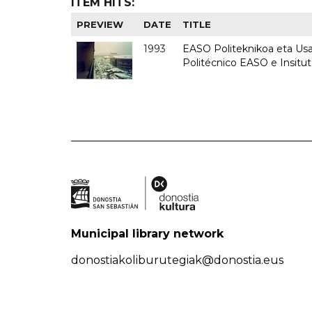
ITEM HITS:
PREVIEW
DATE
TITLE
1993
EASO Politeknikoa eta Usan
Politécnico EASO e Insit
Municipal library network
donostiakoliburutegiak@donostia.eus