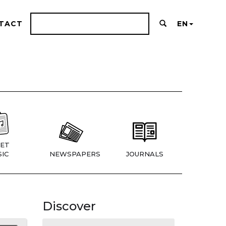
TACT
EN
ET
IC
NEWSPAPERS
JOURNALS
Discover