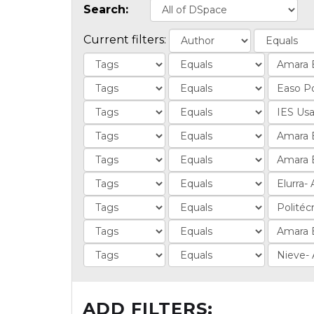
Search:
Current filters:
ADD FILTERS: