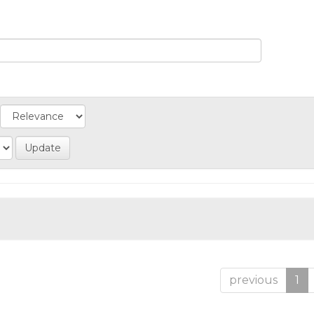
previous
1