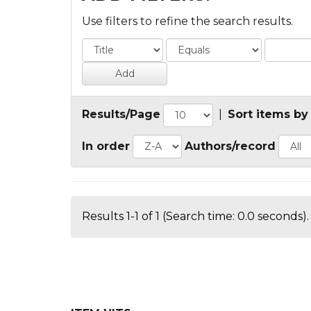
Use filters to refine the search results.
Results/Page
|
Sort items by
In order
Authors/record
Results 1-1 of 1 (Search time: 0.0 seconds).