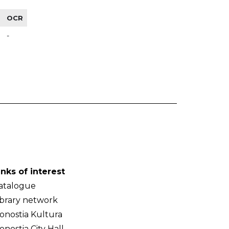
OCR
-
inks of interest
atalogue
ibrary network
onostia Kultura
onostia City Hall