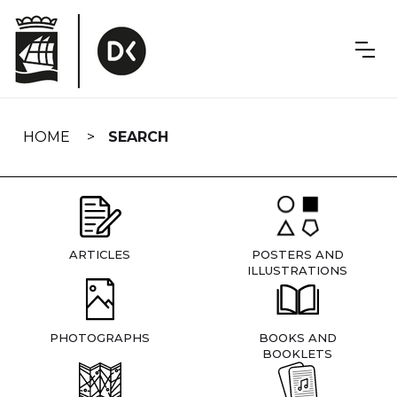
Skip
navigation
HOME
SEARCH
ARTICLES
POSTERS AND
ILLUSTRATIONS
PHOTOGRAPHS
BOOKS AND
BOOKLETS