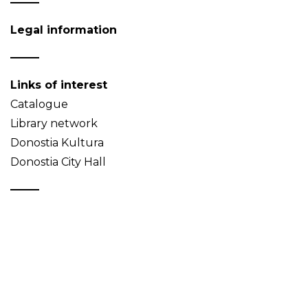
Legal information
Links of interest
Catalogue
Library network
Donostia Kultura
Donostia City Hall