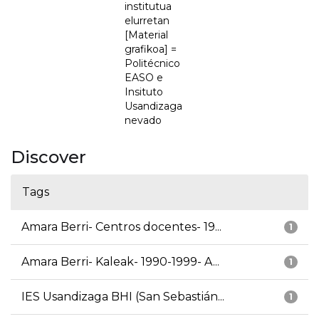
institutua
elurretan
[Material
grafikoa] =
Politécnico
EASO e
Insituto
Usandizaga
nevado
Discover
Tags
Amara Berri- Centros docentes- 19...
1
Amara Berri- Kaleak- 1990-1999- A...
1
IES Usandizaga BHI (San Sebastián...
1