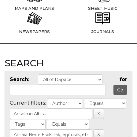
MAPS AND PLANS
SHEET MUSIC
NEWSPAPERS
JOURNALS
SEARCH
Search:
for
Current filters: