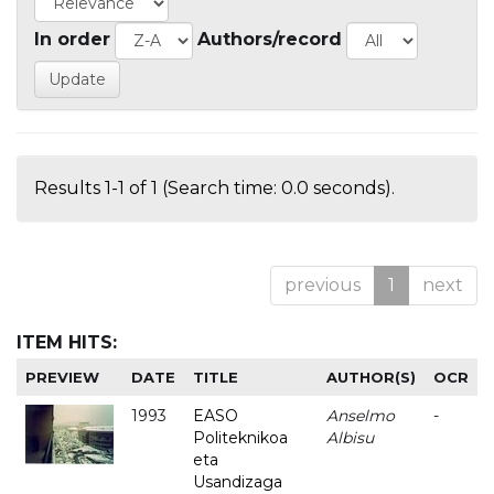
In order
Authors/record
Results 1-1 of 1 (Search time: 0.0 seconds).
previous
1
next
ITEM HITS:
PREVIEW
DATE
TITLE
AUTHOR(S)
OCR
1993
EASO
Anselmo
-
Politeknikoa
Albisu
eta
Usandizaga