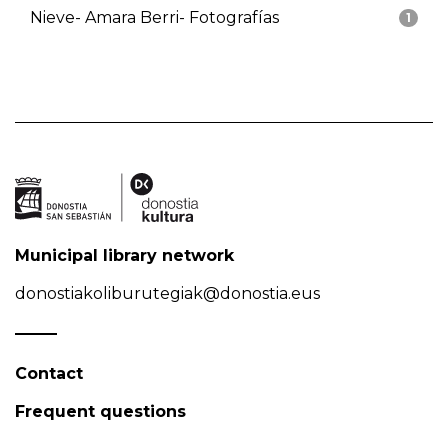
Nieve- Amara Berri- Fotografías
1
Municipal library network
donostiakoliburutegiak@donostia.eus
Contact
Frequent questions