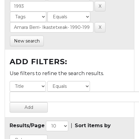
New search
ADD FILTERS:
Use filters to refine the search results.
Results/Page
|
Sort items by