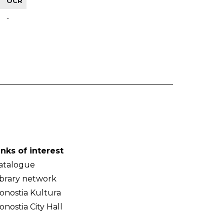
OCR
-
inks of interest
atalogue
ibrary network
onostia Kultura
onostia City Hall