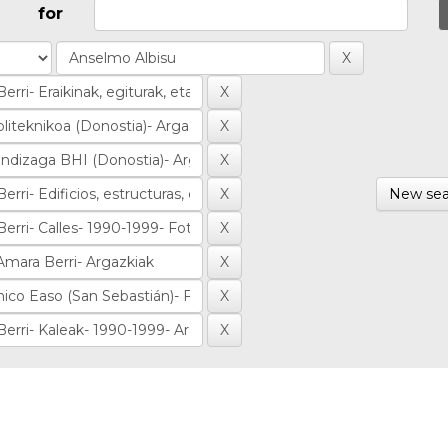
for
New sea