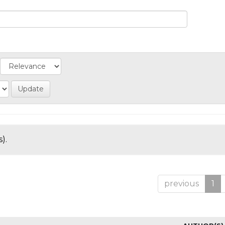
).
previous
1