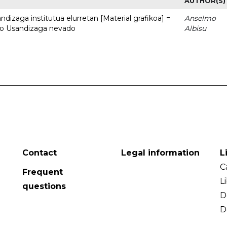
AUTHOR(S)
dizaga institutua elurretan [Material grafikoa] =
Anselmo
uto Usandizaga nevado
Albisu
Contact
Legal information
L
C
Frequent
L
questions
D
D