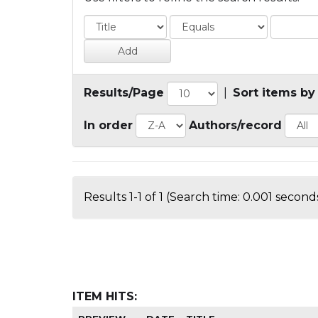
Results/Page
|
Sort items by
In order
Authors/record
Results 1-1 of 1 (Search time: 0.001 seconds
ITEM HITS: