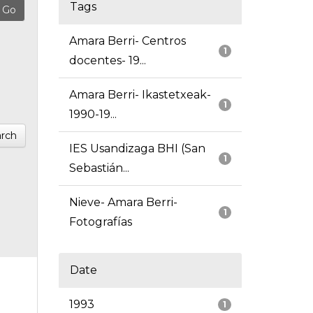
Tags
Amara Berri- Centros
1
docentes- 19...
Amara Berri- Ikastetxeak-
1
1990-19...
rch
IES Usandizaga BHI (San
1
Sebastián...
Nieve- Amara Berri-
1
Fotografías
Date
1993
1