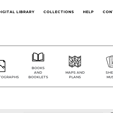
DIGITAL LIBRARY
COLLECTIONS
HELP
CON
BOOKS
AND
MAPS AND
SHE
TOGRAPHS
BOOKLETS
PLANS
MUS