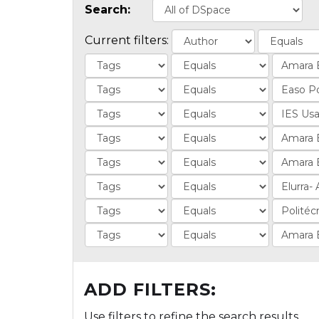
Search:
Current filters:
ADD FILTERS:
Use filters to refine the search results.