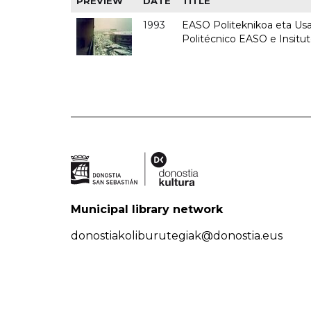
PREVIEW
DATE
TITLE
1993
EASO Politeknikoa eta Usan
Politécnico EASO e Insit
Municipal library network
donostiakoliburutegiak@donostia.eus