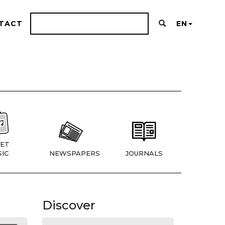
TACT
EN
ET
IC
NEWSPAPERS
JOURNALS
Discover