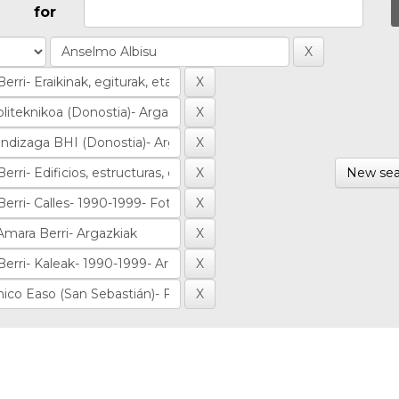
for
New sea