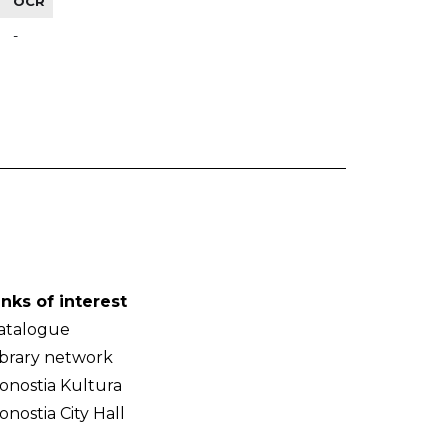
OCR
-
inks of interest
atalogue
ibrary network
onostia Kultura
onostia City Hall