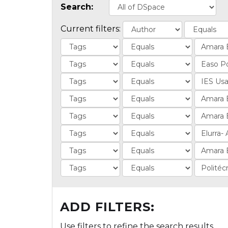
Search:
Current filters:
ADD FILTERS:
Use filters to refine the search results.