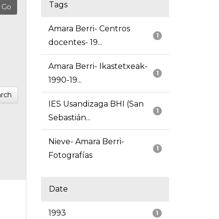
Tags
Amara Berri- Centros
1
docentes- 19...
Amara Berri- Ikastetxeak-
1
1990-19...
rch
IES Usandizaga BHI (San
1
Sebastián...
Nieve- Amara Berri-
1
Fotografías
Date
1993
1