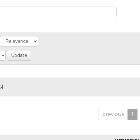
).
previous
1