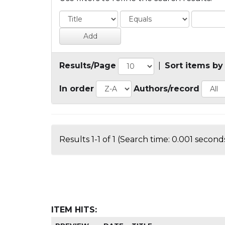
Results/Page
|
Sort items by
In order
Authors/record
Results 1-1 of 1 (Search time: 0.001 seconds
ITEM HITS: