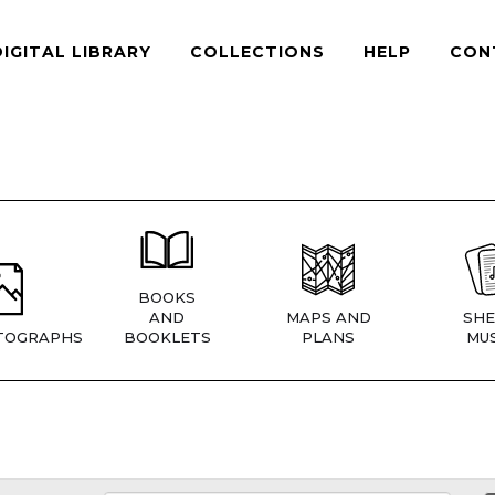
DIGITAL LIBRARY
COLLECTIONS
HELP
CON
BOOKS
AND
MAPS AND
SHE
TOGRAPHS
BOOKLETS
PLANS
MUS