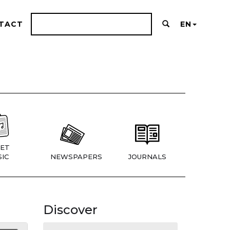
TACT
EN
ET
IC
NEWSPAPERS
JOURNALS
Discover