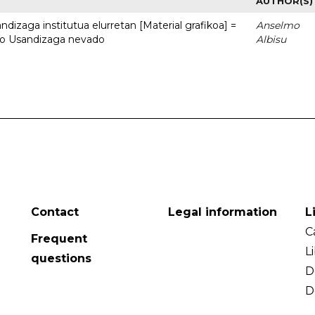
AUTHOR(S)
dizaga institutua elurretan [Material grafikoa] =
Anselmo
uto Usandizaga nevado
Albisu
Contact
Legal information
L
C
Frequent
L
questions
D
D