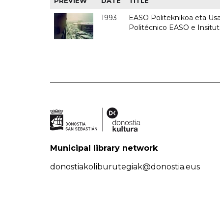
PREVIEW
DATE
TITLE
1993
EASO Politeknikoa eta Usan
Politécnico EASO e Insit
Municipal library network
donostiakoliburutegiak@donostia.eus