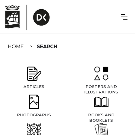
Skip
navigation
HOME
SEARCH
ARTICLES
POSTERS AND
ILLUSTRATIONS
PHOTOGRAPHS
BOOKS AND
BOOKLETS