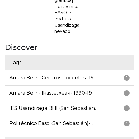
grafikoa] =
Politécnico
EASO e
Insituto
Usandizaga
nevado
Discover
Tags
Amara Berri- Centros docentes- 19...
1
Amara Berri- Ikastetxeak- 1990-19...
1
IES Usandizaga BHI (San Sebastián...
1
Politécnico Easo (San Sebastián)-...
1