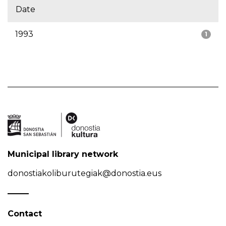
Date
1993
1
Municipal library network
donostiakoliburutegiak@donostia.eus
Contact