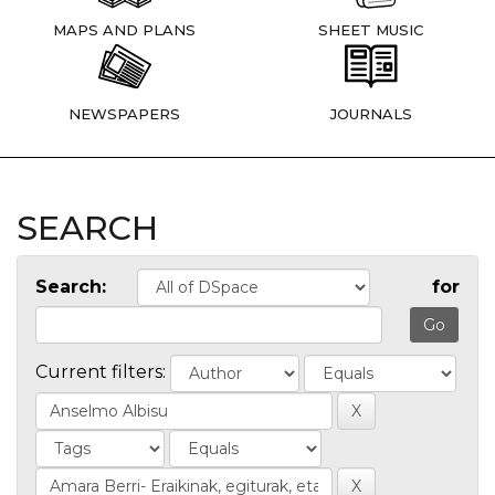
MAPS AND PLANS
SHEET MUSIC
NEWSPAPERS
JOURNALS
SEARCH
Search:
for
Current filters: