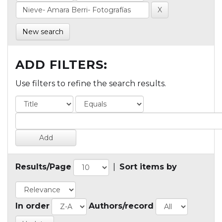
New search
ADD FILTERS:
Use filters to refine the search results.
Results/Page
|
Sort items by
In order
Authors/record