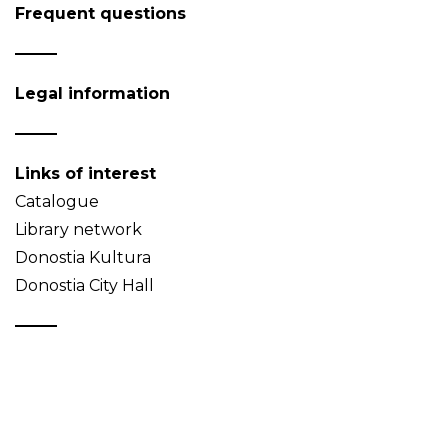
Frequent questions
Legal information
Links of interest
Catalogue
Library network
Donostia Kultura
Donostia City Hall