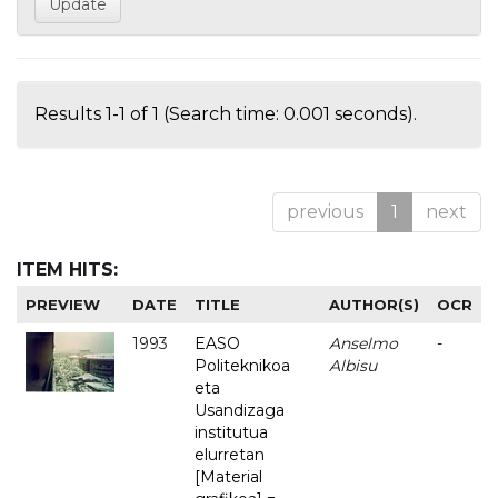
Results 1-1 of 1 (Search time: 0.001 seconds).
previous
1
next
ITEM HITS:
PREVIEW
DATE
TITLE
AUTHOR(S)
OCR
1993
EASO
Anselmo
-
Politeknikoa
Albisu
eta
Usandizaga
institutua
elurretan
[Material