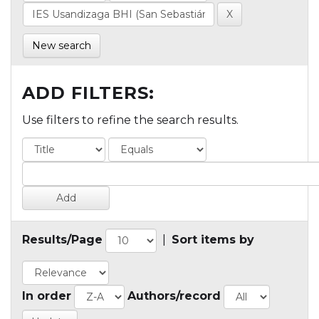
New search
ADD FILTERS:
Use filters to refine the search results.
Results/Page
|
Sort items by
In order
Authors/record