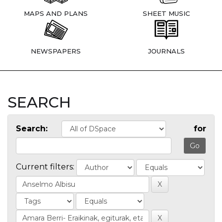
MAPS AND PLANS
SHEET MUSIC
NEWSPAPERS
JOURNALS
SEARCH
Search:
for
Current filters: