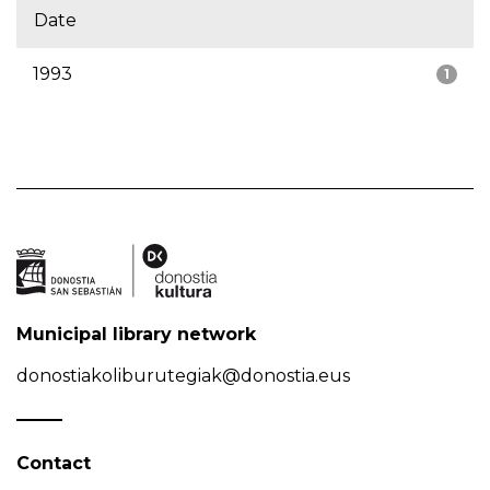
Date
1993
1
Municipal library network
donostiakoliburutegiak@donostia.eus
Contact