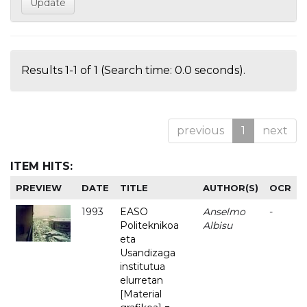
Results 1-1 of 1 (Search time: 0.0 seconds).
previous
1
next
ITEM HITS:
PREVIEW
DATE
TITLE
AUTHOR(S)
OCR
1993
EASO
Anselmo
-
Politeknikoa
Albisu
eta
Usandizaga
institutua
elurretan
[Material