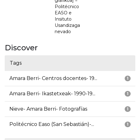
grafikoa] =
Politécnico
EASO e
Insituto
Usandizaga
nevado
Discover
Tags
Amara Berri- Centros docentes- 19...
1
Amara Berri- Ikastetxeak- 1990-19...
1
Nieve- Amara Berri- Fotografías
1
Politécnico Easo (San Sebastián)-...
1