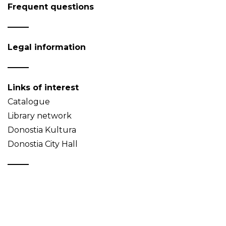
Frequent questions
Legal information
Links of interest
Catalogue
Library network
Donostia Kultura
Donostia City Hall