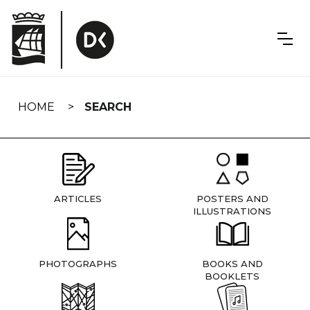
Skip
navigation
HOME
SEARCH
ARTICLES
POSTERS AND
ILLUSTRATIONS
PHOTOGRAPHS
BOOKS AND
BOOKLETS