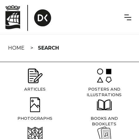
Skip
navigation
HOME
SEARCH
ARTICLES
POSTERS AND
ILLUSTRATIONS
PHOTOGRAPHS
BOOKS AND
BOOKLETS