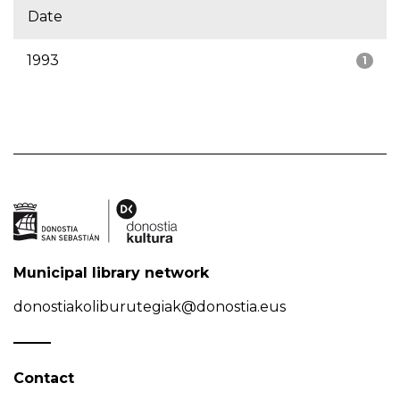
Date
1993
1
Municipal library network
donostiakoliburutegiak@donostia.eus
Contact