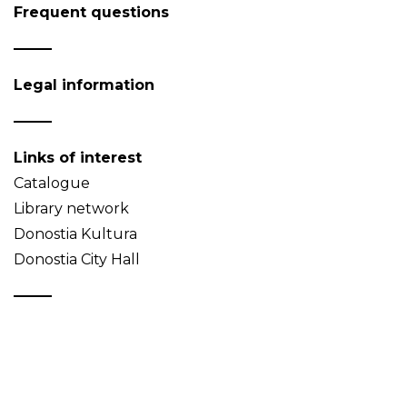
Frequent questions
Legal information
Links of interest
Catalogue
Library network
Donostia Kultura
Donostia City Hall