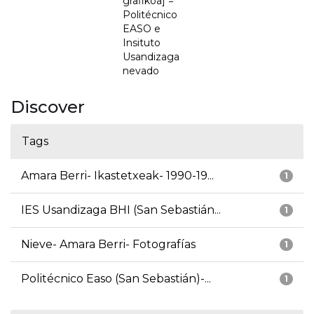
grafikoa] =
Politécnico
EASO e
Insituto
Usandizaga
nevado
Discover
Tags
Amara Berri- Ikastetxeak- 1990-19...
1
IES Usandizaga BHI (San Sebastián...
1
Nieve- Amara Berri- Fotografías
1
Politécnico Easo (San Sebastián)-...
1