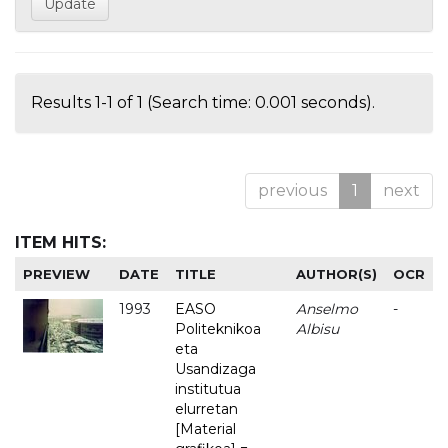
Results 1-1 of 1 (Search time: 0.001 seconds).
previous
1
next
ITEM HITS:
PREVIEW
DATE
TITLE
AUTHOR(S)
OCR
1993
EASO
Anselmo
-
Politeknikoa
Albisu
eta
Usandizaga
institutua
elurretan
[Material