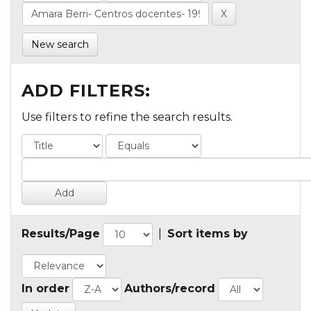
New search
ADD FILTERS:
Use filters to refine the search results.
Results/Page
|
Sort items by
In order
Authors/record