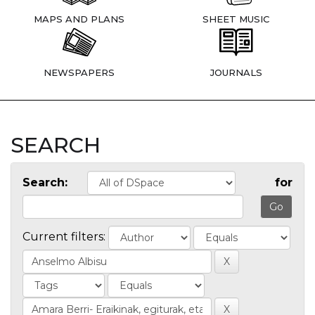
MAPS AND PLANS
SHEET MUSIC
NEWSPAPERS
JOURNALS
SEARCH
Search:
for
Current filters: