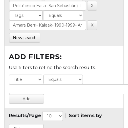
New search
ADD FILTERS:
Use filters to refine the search results.
Results/Page
|
Sort items by