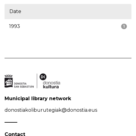
Date
1993
1
Municipal library network
donostiakoliburutegiak@donostia.eus
Contact