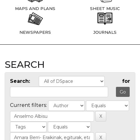
MAPS AND PLANS
SHEET MUSIC
NEWSPAPERS
JOURNALS
SEARCH
Search:
for
Current filters: