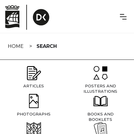
Skip
navigation
HOME
SEARCH
ARTICLES
POSTERS AND
ILLUSTRATIONS
PHOTOGRAPHS
BOOKS AND
BOOKLETS