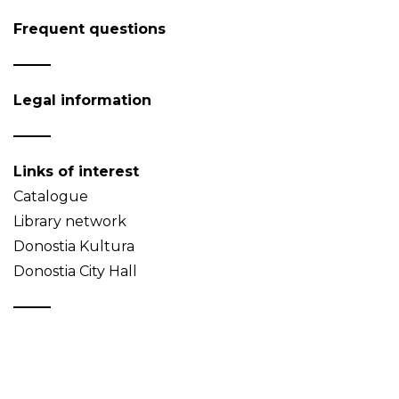
Frequent questions
Legal information
Links of interest
Catalogue
Library network
Donostia Kultura
Donostia City Hall