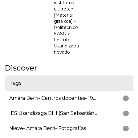
institutua
elurretan
[Material
grafikoa] =
Politécnico
EASO e
Insituto
Usandizaga
nevado
Discover
Tags
Amara Berri- Centros docentes- 19...
1
IES Usandizaga BHI (San Sebastián...
1
Nieve- Amara Berri- Fotografías
1