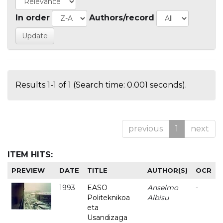
In order
Authors/record
Results 1-1 of 1 (Search time: 0.001 seconds).
previous
1
next
ITEM HITS:
PREVIEW
DATE
TITLE
AUTHOR(S)
OCR
1993
EASO
Anselmo
-
Politeknikoa
Albisu
eta
Usandizaga