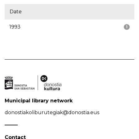
Date
1993
1
Municipal library network
donostiakoliburutegiak@donostia.eus
Contact