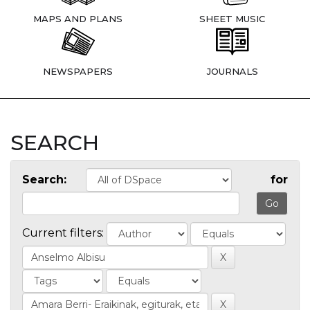
MAPS AND PLANS
SHEET MUSIC
NEWSPAPERS
JOURNALS
SEARCH
Search:
for
Current filters: