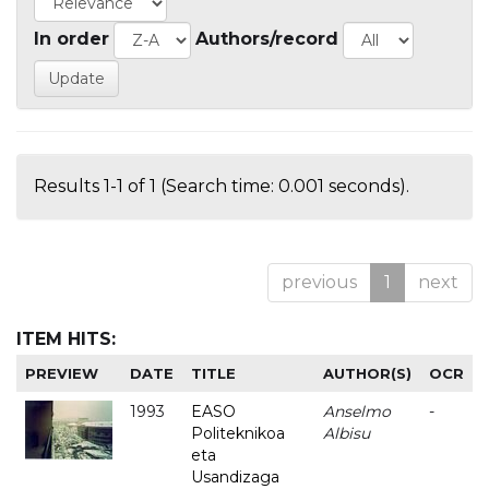
In order
Authors/record
Results 1-1 of 1 (Search time: 0.001 seconds).
previous
1
next
ITEM HITS:
PREVIEW
DATE
TITLE
AUTHOR(S)
OCR
1993
EASO
Anselmo
-
Politeknikoa
Albisu
eta
Usandizaga