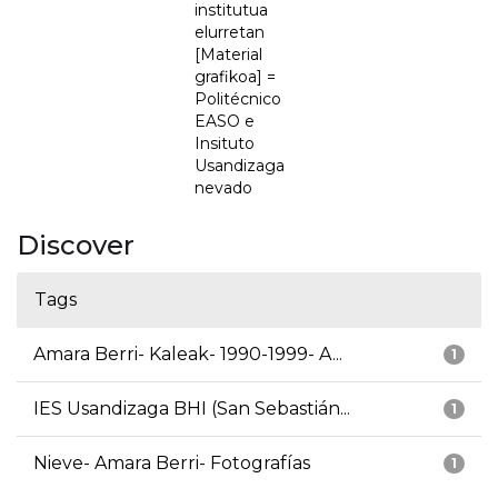
institutua
elurretan
[Material
grafikoa] =
Politécnico
EASO e
Insituto
Usandizaga
nevado
Discover
Tags
Amara Berri- Kaleak- 1990-1999- A...
1
IES Usandizaga BHI (San Sebastián...
1
Nieve- Amara Berri- Fotografías
1