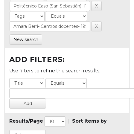
New search
ADD FILTERS:
Use filters to refine the search results.
Results/Page
|
Sort items by