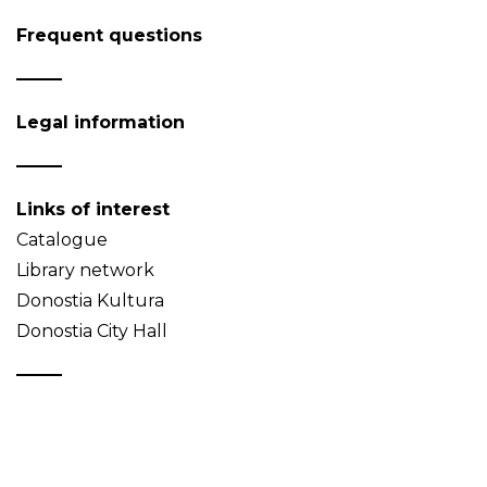
Frequent questions
Legal information
Links of interest
Catalogue
Library network
Donostia Kultura
Donostia City Hall