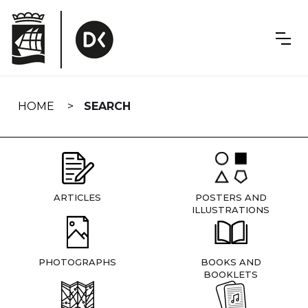
Skip
navigation
HOME
SEARCH
ARTICLES
POSTERS AND
ILLUSTRATIONS
PHOTOGRAPHS
BOOKS AND
BOOKLETS