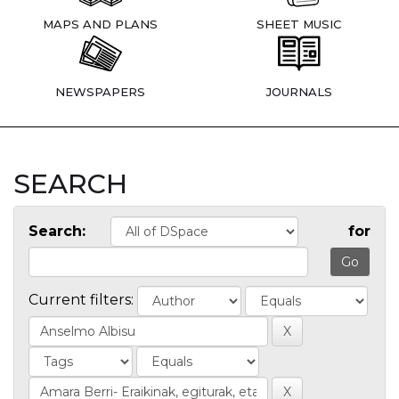
MAPS AND PLANS
SHEET MUSIC
NEWSPAPERS
JOURNALS
SEARCH
Search:
for
Current filters: