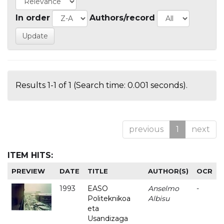
In order
Authors/record
Results 1-1 of 1 (Search time: 0.001 seconds).
previous
1
next
ITEM HITS:
PREVIEW
DATE
TITLE
AUTHOR(S)
OCR
1993
EASO
Anselmo
-
Politeknikoa
Albisu
eta
Usandizaga