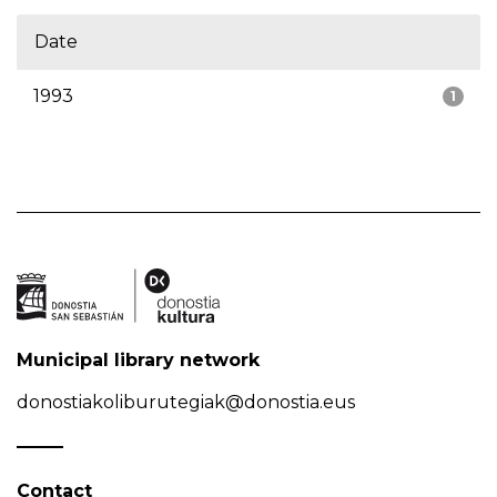
Date
1993
1
Municipal library network
donostiakoliburutegiak@donostia.eus
Contact