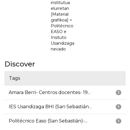
institutua
elurretan
[Material
grafikoa] =
Politécnico
EASO e
Insituto
Usandizaga
nevado
Discover
Tags
Amara Berri- Centros docentes- 19...
1
IES Usandizaga BHI (San Sebastián...
1
Politécnico Easo (San Sebastián)-...
1