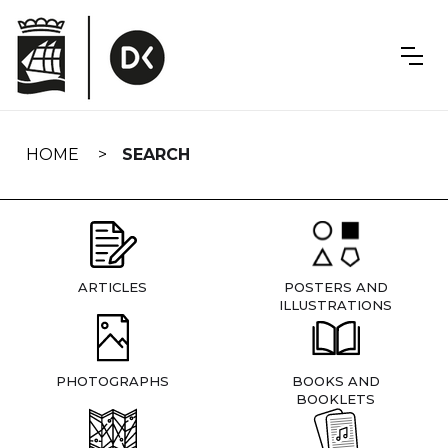
Skip
navigation
HOME
SEARCH
ARTICLES
POSTERS AND
ILLUSTRATIONS
PHOTOGRAPHS
BOOKS AND
BOOKLETS