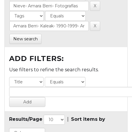
New search
ADD FILTERS:
Use filters to refine the search results.
Results/Page
|
Sort items by