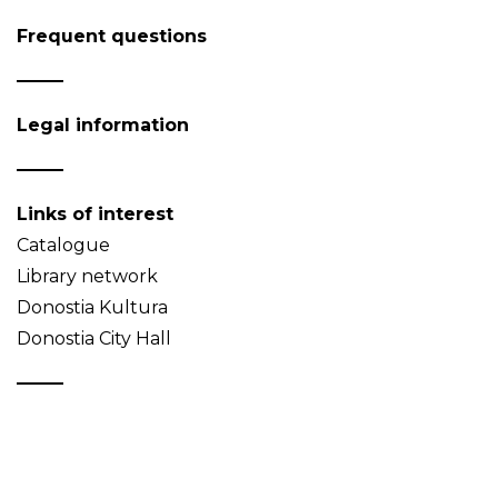
Frequent questions
Legal information
Links of interest
Catalogue
Library network
Donostia Kultura
Donostia City Hall