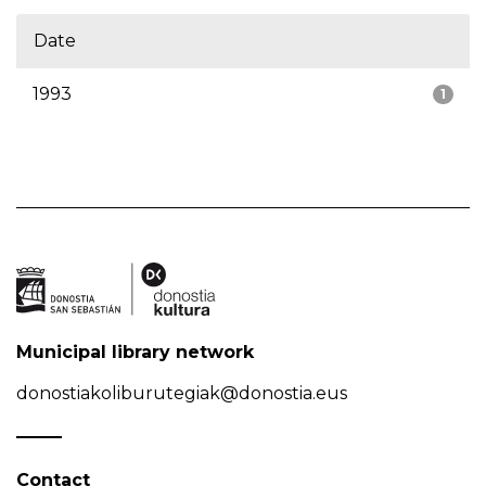
Date
1993
1
Municipal library network
donostiakoliburutegiak@donostia.eus
Contact