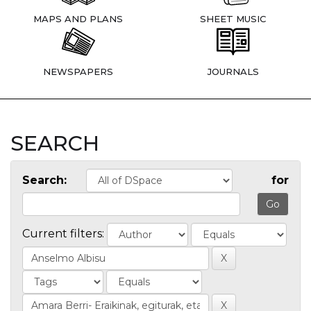
MAPS AND PLANS
SHEET MUSIC
NEWSPAPERS
JOURNALS
SEARCH
Search:
for
Current filters: