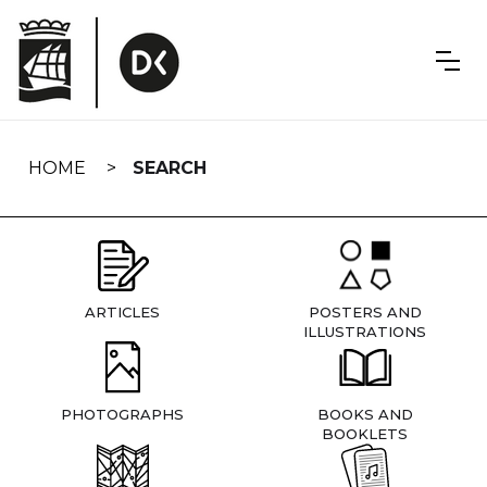
Skip
navigation
HOME
SEARCH
ARTICLES
POSTERS AND
ILLUSTRATIONS
PHOTOGRAPHS
BOOKS AND
BOOKLETS