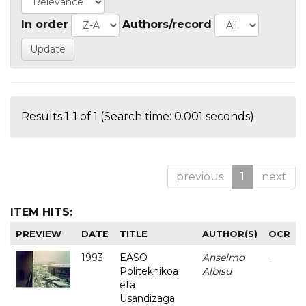
In order
Authors/record
Results 1-1 of 1 (Search time: 0.001 seconds).
previous
1
next
ITEM HITS:
PREVIEW
DATE
TITLE
AUTHOR(S)
OCR
1993
EASO
Anselmo
-
Politeknikoa
Albisu
eta
Usandizaga