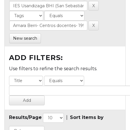
New search
ADD FILTERS:
Use filters to refine the search results.
Results/Page
|
Sort items by