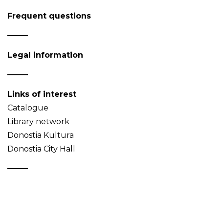
Frequent questions
Legal information
Links of interest
Catalogue
Library network
Donostia Kultura
Donostia City Hall