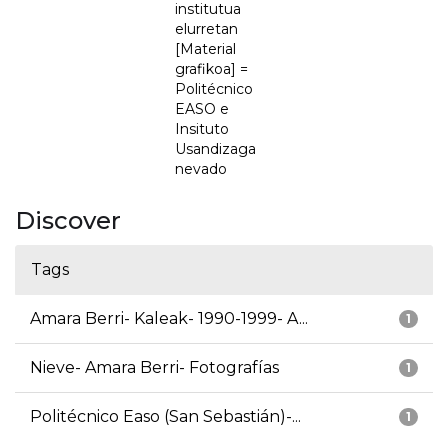
institutua
elurretan
[Material
grafikoa] =
Politécnico
EASO e
Insituto
Usandizaga
nevado
Discover
Tags
Amara Berri- Kaleak- 1990-1999- A...
1
Nieve- Amara Berri- Fotografías
1
Politécnico Easo (San Sebastián)-...
1