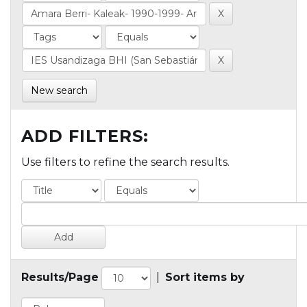
New search
ADD FILTERS:
Use filters to refine the search results.
Results/Page
|
Sort items by