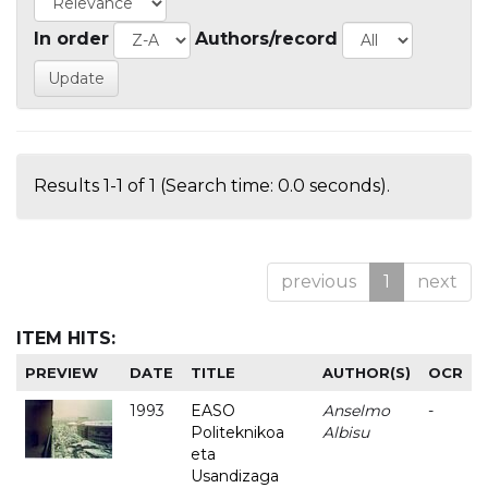
In order
Authors/record
Results 1-1 of 1 (Search time: 0.0 seconds).
previous
1
next
ITEM HITS:
PREVIEW
DATE
TITLE
AUTHOR(S)
OCR
1993
EASO
Anselmo
-
Politeknikoa
Albisu
eta
Usandizaga