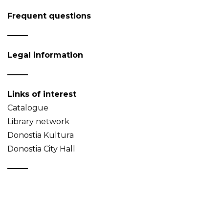
Frequent questions
Legal information
Links of interest
Catalogue
Library network
Donostia Kultura
Donostia City Hall