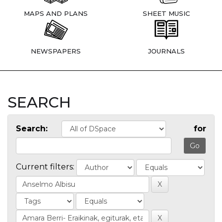
MAPS AND PLANS
SHEET MUSIC
NEWSPAPERS
JOURNALS
SEARCH
Search:
for
Current filters: