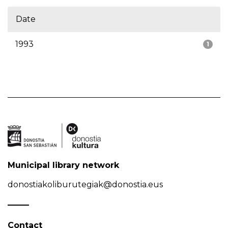
Date
1993
1
Municipal library network
donostiakoliburutegiak@donostia.eus
Contact