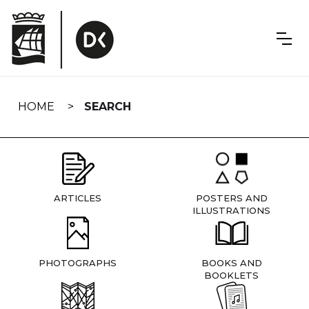
Skip
navigation
HOME
SEARCH
ARTICLES
POSTERS AND
ILLUSTRATIONS
PHOTOGRAPHS
BOOKS AND
BOOKLETS