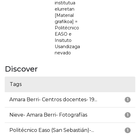
institutua
elurretan
[Material
grafikoa] =
Politécnico
EASO e
Insituto
Usandizaga
nevado
Discover
Tags
Amara Berri- Centros docentes- 19...
1
Nieve- Amara Berri- Fotografías
1
Politécnico Easo (San Sebastián)-...
1