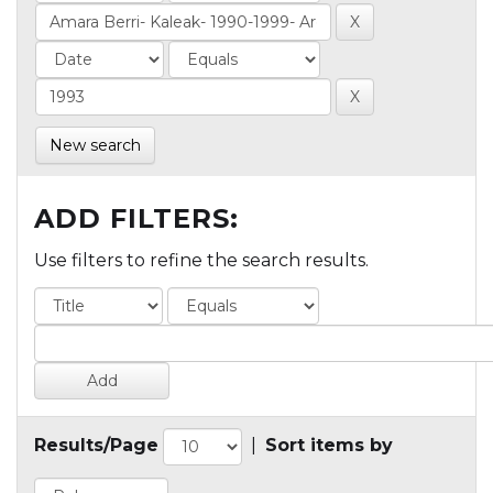
New search
ADD FILTERS:
Use filters to refine the search results.
Results/Page
|
Sort items by