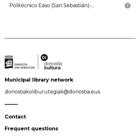
Politécnico Easo (San Sebastián)-...
1
Municipal library network
donostiakoliburutegiak@donostia.eus
Contact
Frequent questions