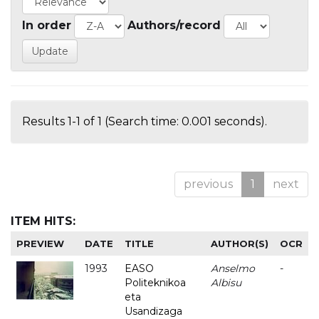
In order
Authors/record
Results 1-1 of 1 (Search time: 0.001 seconds).
previous
1
next
ITEM HITS:
PREVIEW
DATE
TITLE
AUTHOR(S)
OCR
1993
EASO
Anselmo
-
Politeknikoa
Albisu
eta
Usandizaga