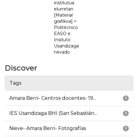
institutua
elurretan
[Material
grafikoa] =
Politécnico
EASO e
Insituto
Usandizaga
nevado
Discover
Tags
Amara Berri- Centros docentes- 19...
1
IES Usandizaga BHI (San Sebastián...
1
Nieve- Amara Berri- Fotografías
1