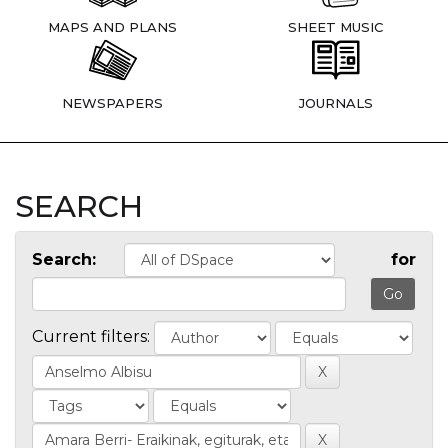
MAPS AND PLANS
SHEET MUSIC
NEWSPAPERS
JOURNALS
SEARCH
Search:
for
Current filters: