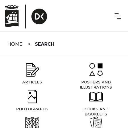
Skip
navigation
HOME
SEARCH
ARTICLES
POSTERS AND
ILLUSTRATIONS
PHOTOGRAPHS
BOOKS AND
BOOKLETS