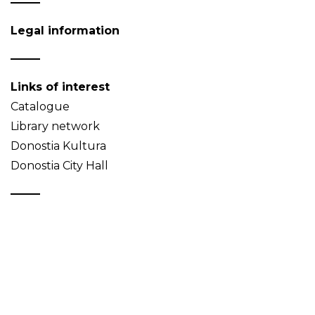
Legal information
Links of interest
Catalogue
Library network
Donostia Kultura
Donostia City Hall