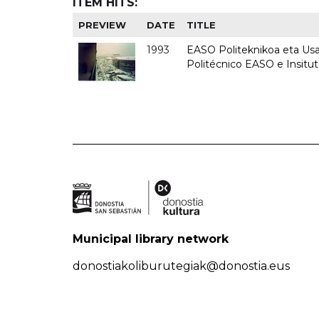
ITEM HITS:
PREVIEW
DATE
TITLE
1993
EASO Politeknikoa eta Usan
Politécnico EASO e Insit
Municipal library network
donostiakoliburutegiak@donostia.eus