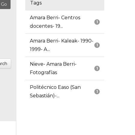
Tags
Amara Berri- Centros
1
docentes- 19...
Amara Berri- Kaleak- 1990-
1
1999- A...
rch
Nieve- Amara Berri-
1
Fotografías
Politécnico Easo (San
1
Sebastián)-...