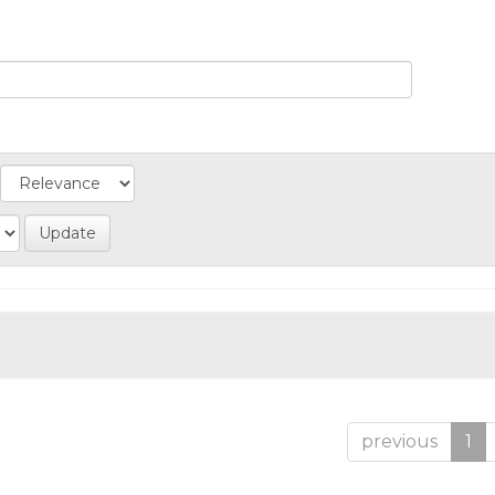
previous
1