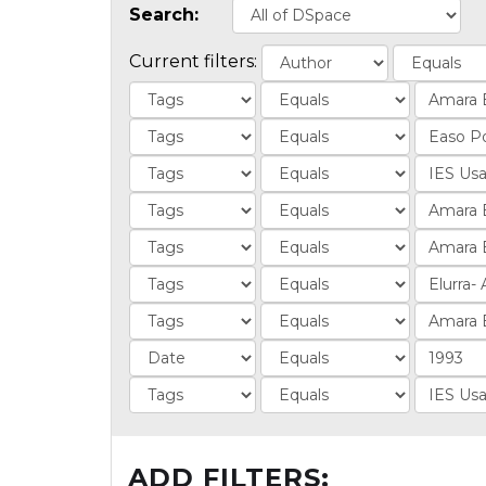
Search:
Current filters:
ADD FILTERS: