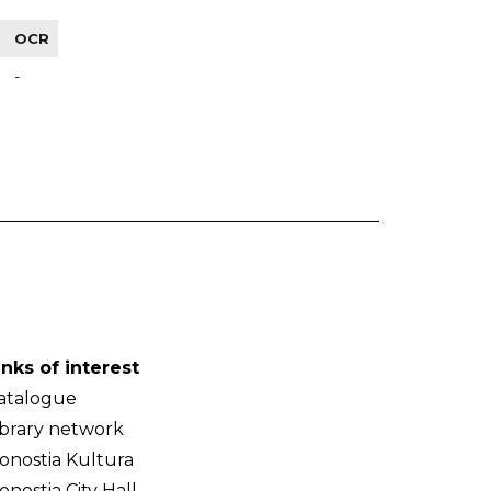
OCR
-
inks of interest
atalogue
ibrary network
onostia Kultura
onostia City Hall