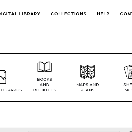
DIGITAL LIBRARY
COLLECTIONS
HELP
CON
BOOKS
AND
MAPS AND
SHE
TOGRAPHS
BOOKLETS
PLANS
MUS