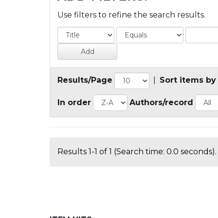
Use filters to refine the search results.
Results/Page
|
Sort items by
In order
Authors/record
Results 1-1 of 1 (Search time: 0.0 seconds).