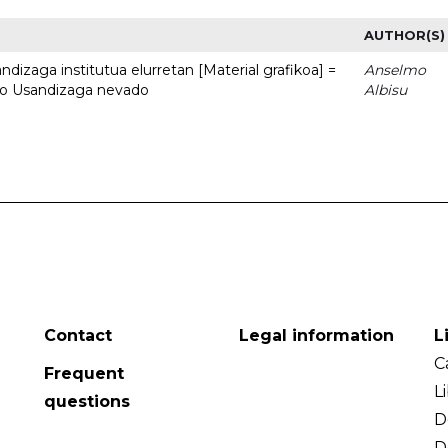
AUTHOR(S)
dizaga institutua elurretan [Material grafikoa] =
Anselmo
uto Usandizaga nevado
Albisu
Contact
Legal information
L
C
Frequent
L
questions
D
D