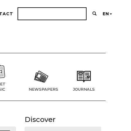
TACT
EN
ET
IC
NEWSPAPERS
JOURNALS
Discover