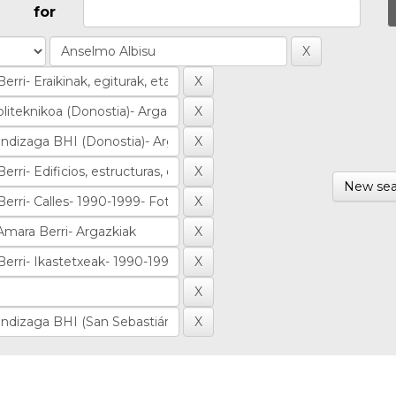
for
New sea