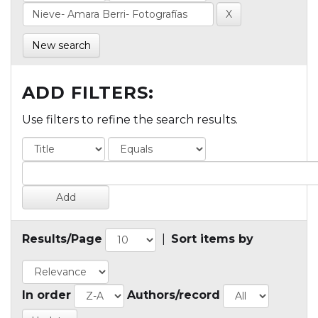
New search
ADD FILTERS:
Use filters to refine the search results.
Results/Page
|
Sort items by
In order
Authors/record