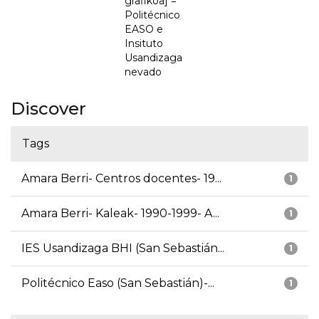
grafikoa] =
Politécnico
EASO e
Insituto
Usandizaga
nevado
Discover
Tags
Amara Berri- Centros docentes- 19...
1
Amara Berri- Kaleak- 1990-1999- A...
1
IES Usandizaga BHI (San Sebastián...
1
Politécnico Easo (San Sebastián)-...
1