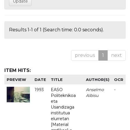
Results 1-1 of 1 (Search time: 0.0 seconds).
previous
1
next
ITEM HITS:
PREVIEW
DATE
TITLE
AUTHOR(S)
OCR
1993
EASO
Anselmo
-
Politeknikoa
Albisu
eta
Usandizaga
institutua
elurretan
[Material