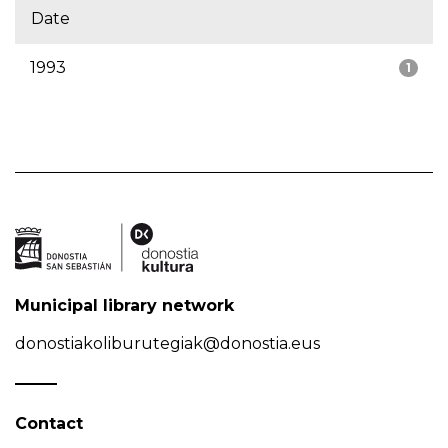
Date
1993
1
Municipal library network
donostiakoliburutegiak@donostia.eus
Contact