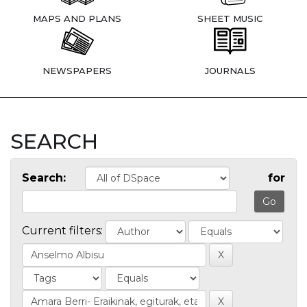
MAPS AND PLANS
SHEET MUSIC
NEWSPAPERS
JOURNALS
SEARCH
Search:
for
Current filters: