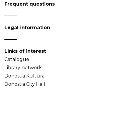
Frequent questions
Legal information
Links of interest
Catalogue
Library network
Donostia Kultura
Donostia City Hall