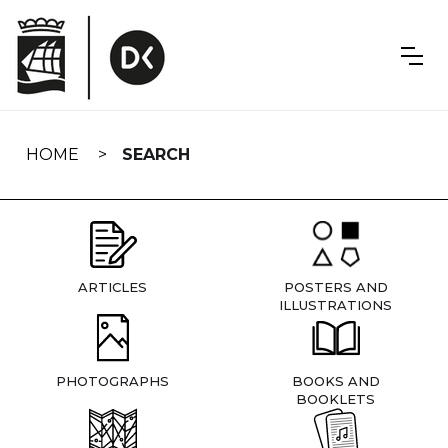
Skip
navigation
HOME
SEARCH
ARTICLES
POSTERS AND
ILLUSTRATIONS
PHOTOGRAPHS
BOOKS AND
BOOKLETS